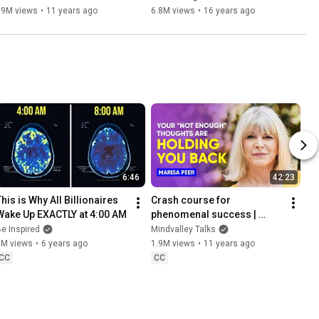
69M views
•
11 years ago
6.8M views
•
16 years ago
6:46
42:23
his is Why All Billionaires 
Crash course for 
Wake Up EXACTLY at 4:00 AM
phenomenal success | 
Marisa Peer
e Inspired
Mindvalley Talks
9M views
•
6 years ago
1.9M views
•
11 years ago
CC
CC