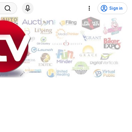
Sign in