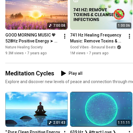
7:00:08
1:00:06
GOOD MORNING MUSIC 💖 
741 Hz Healing Frequency 
528Hz Positive Energy ➤ 
Music: Remove Toxins & 
Soothing Beautiful Deep 
Cleanse Infections
Nature Healing Society
Good Vibes - Binaural Beats
Morning Boost Meditation 
9.3M views
•
7 years ago
1M views
•
7 years ago
Music
Meditation Cycles
Play all
Explore and discover new levels of peace and connection through me
2:01:43
1:11:11
" Pure Clean Positive Energy 
639 Hz ❯ Attract Love ❯ 