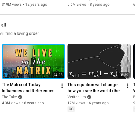
Publisher, except as permitted by U.S. copyright law.
319M views
•
12 years ago
5.6M views
•
8 years ago
 all
l find a loving order.
24:38
18:39
The Matrix of Today: 
This equation will change 
T
Influences and References 
how you see the world (the 
Explained
logistic map)
The Take
Veritasium
B
4.3M views
•
6 years ago
17M views
•
6 years ago
CC