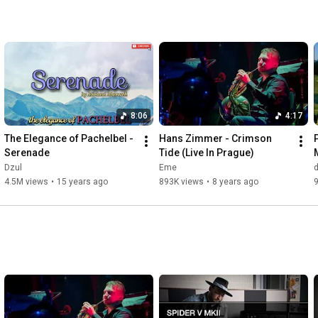
fueltheday.com 
5:41
makeitoriginal.com 
5:41
The Pick Your Ride Set

buildmyride.com 
6:13
createmyride.com 
6:13
createyourride.com 
6:13
loadmyride.com 
6:13
8:06
4:17
loadyourride.com 
6:13
ordermyride.com 
6:13
The Elegance of Pachelbel - 
Hans Zimmer - Crimson 
pickyourride.com 
6:13
Serenade
Tide (Live In Prague)
Dzul
Eme
The Fuel Evolution Set

4.5M views
•
15 years ago
893K views
•
8 years ago
changemyfuel.com 
6:27
changeyourfuel.com 
6:27
fuelmysavings.com 
6:27
fuelyoursavings.com 
6:27
itsworthsaving.com 
6:27
upgrademyfuel.com 
6:27
upgradeyourfuel.com 
6:27
Bonus Name Inclusions

adventurefortwo.com 
6:45