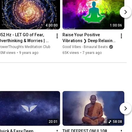
4:00:00
1:00:06
852 Hz - LET GO of Fear, 
Raise Your Positive 
Overthinking & Worries | 
Vibrations ❯ Deep Relaxing 
Cleanse Destructive Energy | 
Healing Vibrations ❯ 
PowerThoughts Meditation Club
Good Vibes - Binaural Beats
Awakening Intuition
Release Negative 
50M views
•
9 years ago
65K views
•
7 years ago
Blockages
20:01
58:08
Quick & Easy Deep 
THE DEEPEST OM || 108 