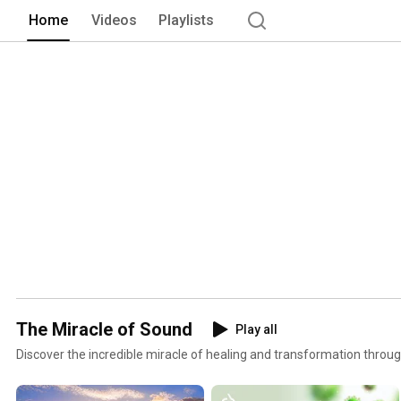
Home
Videos
Playlists
The Miracle of Sound
Play all
Discover the incredible miracle of healing and transformation throu