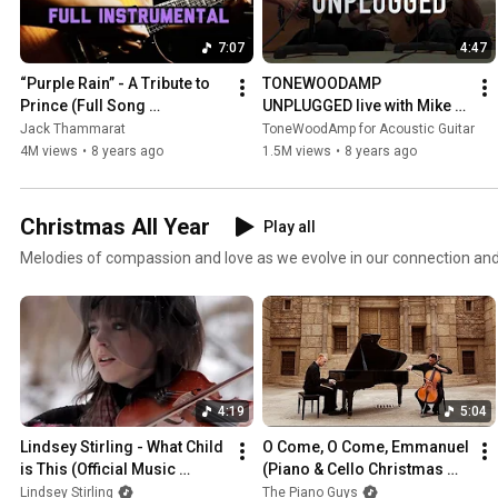
7:07
4:47
“Purple Rain” - A Tribute to 
TONEWOODAMP 
Prince (Full Song 
UNPLUGGED live with Mike 
Instrumental) by Jack 
Dawes and Jake Allen
Jack Thammarat
ToneWoodAmp for Acoustic Guitar
Thammarat
4M views
•
8 years ago
1.5M views
•
8 years ago
Christmas All Year
Play all
Melodies of compassion and love as we evolve in our connection and
4:19
5:04
Lindsey Stirling - What Child 
O Come, O Come, Emmanuel 
is This (Official Music 
(Piano & Cello Christmas 
Video)
Cover) - The Piano Guys
Lindsey Stirling
The Piano Guys