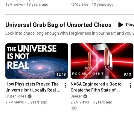
18M views
•
13 years ago
46M views
•
13 years ago
Universal Grab Bag of Unsorted Chaos
Play
Look into chaos long enough with forgiveness in your heart and you wil
12:48
9:13
How Physicists Proved The 
NASA Engineered a Box to 
Universe Isn't Locally Real - 
Create the Fifth State of 
Nobel Prize in Physics 2022 
Matter in Space
Dr Ben Miles
Seeker
EXPLAINED
9.7M views
•
3 years ago
2.2M views
•
6 years ago
CC