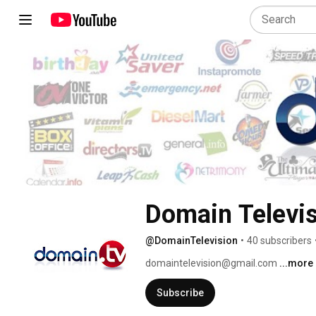
Domain Televi
@DomainTelevision
•
40 subscribers
domaintelevision@gmail.com 
...more
Subscribe