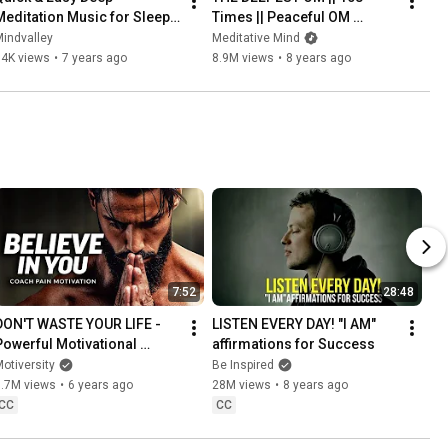
Meditation Music for Sleep, 
Times || Peaceful OM 
Relaxation & Positive Energy 
Mantra Meditation
indvalley
Meditative Mind
| Mindvalley Meditation
84K views
•
7 years ago
8.9M views
•
8 years ago
7:52
28:48
DON'T WASTE YOUR LIFE - 
LISTEN EVERY DAY! "I AM" 
Powerful Motivational 
affirmations for Success
Speech Video (Ft. Coach 
otiversity
Be Inspired
Pain)
7.7M views
•
6 years ago
28M views
•
8 years ago
CC
CC