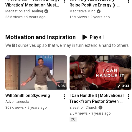
Vibration" Meditation Music, 
Raise Positive Energy ❯ 
Healing Music, Relax Mind 
Marimba Meditation Music
Meditation and Healing
Meditative Mind
Body & Soul
35M views
•
9 years ago
16M views
•
9 years ago
Motivation and Inspiration
Play all
We lift ourselves up so that we may in turn extend a hand to others.
6:06
3:33
Will Smith on Skydiving
I Can Handle It | Motivational 
Track from Pastor Steven 
Adventureusla
Furtick
303K views
•
9 years ago
Elevation Church
2.5M views
•
9 years ago
CC