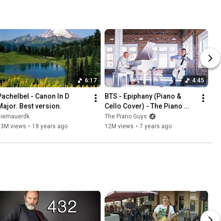
6:17
4:45
Pachelbel - Canon In D 
BTS - Epiphany (Piano & 
Major. Best version.
Cello Cover) - The Piano 
Guys
diemauerdk
The Piano Guys
93M views
•
18 years ago
12M views
•
7 years ago