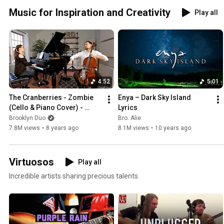
Music for Inspiration and Creativity
Play all
4:52
5:01
The Cranberries - Zombie 
Enya – Dark Sky Island 
(Cello & Piano Cover) - 
Lyrics
Brooklyn Duo
Brooklyn Duo
Bro. Alie
7.8M views
•
8 years ago
8.1M views
•
10 years ago
Virtuosos
Play all
Incredible artists sharing precious talents.