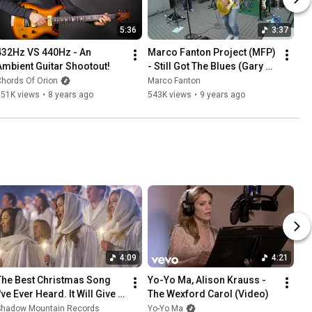
5:36
3:37
432Hz VS 440Hz - An 
Marco Fanton Project (MFP) 
Ambient Guitar Shootout!
- Still Got The Blues (Gary 
Moore)
hords Of Orion
Marco Fanton
951K views
•
8 years ago
543K views
•
9 years ago
4:09
4:21
The Best Christmas Song 
Yo-Yo Ma, Alison Krauss - 
've Ever Heard. It Will Give 
The Wexford Carol (Video)
You Chills.
Shadow Mountain Records
Yo-Yo Ma