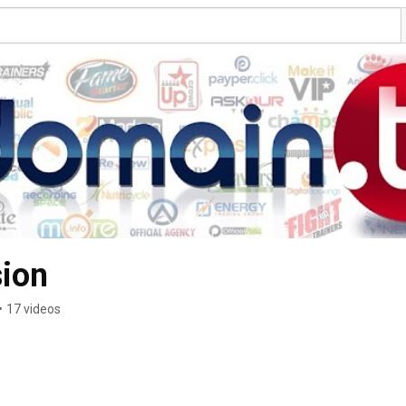
sion
•
17 videos