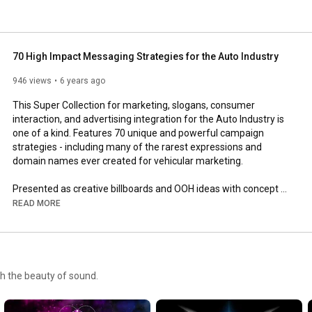
70 High Impact Messaging Strategies for the Auto Industry
946 views
6 years ago
This Super Collection for marketing, slogans, consumer 
interaction, and advertising integration for the Auto Industry is 
one of a kind. Features 70 unique and powerful campaign 
strategies - including many of the rarest expressions and 
domain names ever created for vehicular marketing.

Presented as creative billboards and OOH ideas with concept 
vehicles for application illustration. 

READ MORE
Make your customers want to remember your name! 

For information regarding portfolio purchase contact:

gh the beauty of sound.
Robert Davis

Tel: (815) 429-3254 | Cell: (815) 780-0189
