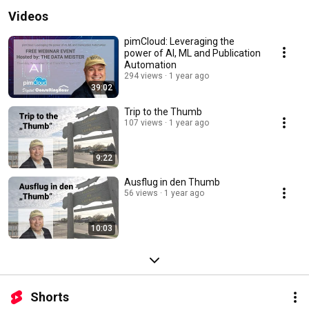
Videos
pimCloud: Leveraging the
power of AI, ML and Publication
Automation
294 views
1 year ago
39:02
Trip to the Thumb
107 views
1 year ago
9:22
Ausflug in den Thumb
56 views
1 year ago
10:03
Shorts