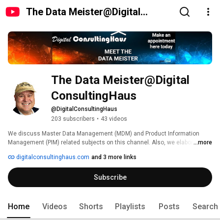
The Data Meister@Digital
ConsultingHaus
The Data Meister@Digital 
ConsultingHaus
@DigitalConsultingHaus
203 subscribers
•
43 videos
We discuss Master Data Management (MDM) and Product Information 
Management (PIM) related subjects on this channel. Also, we elaborate on 
...more
how to use Generative AI, GPT and ML to improve your data and how to 
digitalconsultinghaus.com
and 3 more links
leverage your data to effectively run your business by means of PIM/MDM 
and AI, including advice for people pursuing a career in Data Science, PIM & 
Subscribe
MDM. 
Home
Videos
Shorts
Playlists
Posts
Search