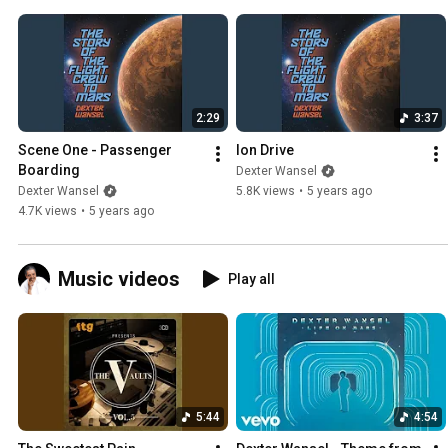
2:29
3:37
Scene One - Passenger 
Ion Drive
Boarding
Dexter Wansel
Dexter Wansel
5.8K views
•
5 years ago
4.7K views
•
5 years ago
Music videos
Play all
5:44
4:54