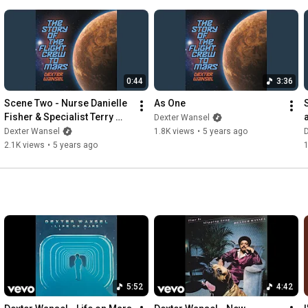
outstanding performance on the music video. 

http://vevo.ly/WQ27z8
0:44
3:36
Scene Two - Nurse Danielle 
As One
Fisher & Specialist Terry 
Dexter Wansel
Dexter
Dexter Wansel
1.8K views
•
5 years ago
2.1K views
•
5 years ago
1
5:52
4:42