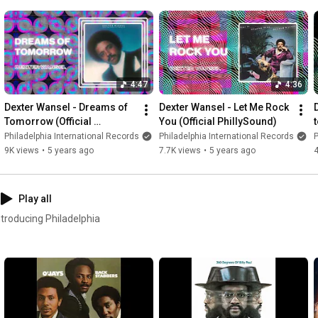
4:47
4:36
Dexter Wansel - Dreams of 
Dexter Wansel - Let Me Rock 
Tomorrow (Official 
You (Official PhillySound)
t
PhillySound)
Philadelphia International Records
Philadelphia International Records
P
9K views
•
5 years ago
7.7K views
•
5 years ago
4
Play all
ntroducing Philadelphia