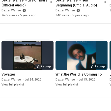
Dexter Wansel - Life on Mars 
Dexter Wansel - New 
(Official Audio)
Beginning (Official Audio)
Dexter Wansel
Dexter Wansel
267K views
•
5 years ago
84K views
•
5 years ago
7 songs
9 songs
Voyager
What the World Is Coming To
Dexter Wansel
•
Jul 24, 2026
Dexter Wansel
•
Jul 15, 2026
View full playlist
View full playlist
V