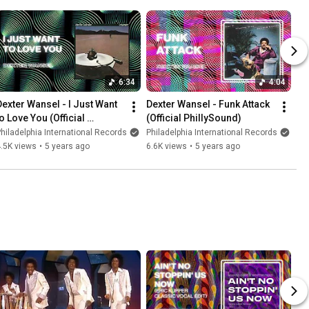
6:34
4:04
Dexter Wansel - I Just Want 
Dexter Wansel - Funk Attack 
o Love You (Official 
(Official PhillySound)
PhillySound)
hiladelphia International Records
Philadelphia International Records
.5K views
•
5 years ago
6.6K views
•
5 years ago