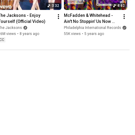
3:32
4:42
The Jacksons - Enjoy 
McFadden & Whitehead - 
Yourself (Official Video)
Ain't No Stoppin' Us Now 
(Eric Kupper Classic Vocal 
The Jacksons
Philadelphia International Records
Edit)
16M views
•
8 years ago
55K views
•
5 years ago
CC