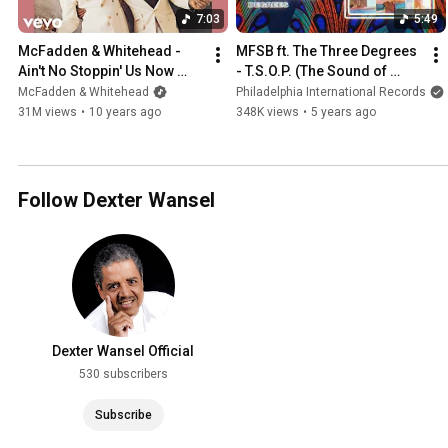
7:03
5:49
McFadden & Whitehead - 
MFSB ft. The Three Degrees 
Ain't No Stoppin' Us Now 
- T.S.O.P. (The Sound of 
(Official Audio)
Philadelphia)
McFadden & Whitehead
Philadelphia International Records
31M views
•
10 years ago
348K views
•
5 years ago
Follow Dexter Wansel
Dexter Wansel Official
530 subscribers
Subscribe