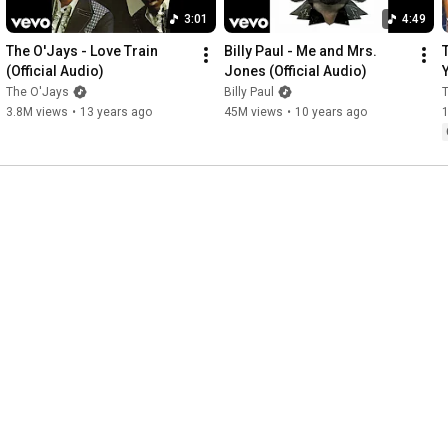
3:01
4:49
The O'Jays - Love Train 
Billy Paul - Me and Mrs. 
(Official Audio)
Jones (Official Audio)
The O'Jays
Billy Paul
3.8M views
•
13 years ago
45M views
•
10 years ago