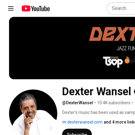
Dexter Wansel
@DexterWansel
•
10.4K subscribers
•
Dexter’s music has been used as sampl
beat intro, is hailed as being one of the
dexterwansel.com
and 4 more link
heavily sampled today also on TV com
West, Lil Wayne, Drake, Rick Ross, J Col
Subscribe