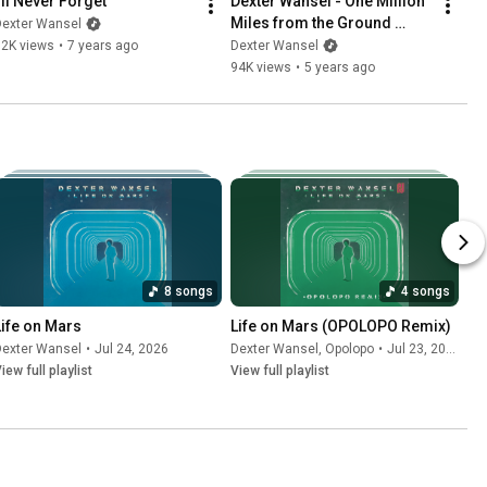
I'll Never Forget
Dexter Wansel - One Million 
Miles from the Ground 
Dexter Wansel
(Official Audio)
32K views
•
7 years ago
Dexter Wansel
94K views
•
5 years ago
8 songs
4 songs
Life on Mars
Life on Mars (OPOLOPO Remix)
Dexter Wansel
•
Jul 24, 2026
Dexter Wansel
,
Opolopo
•
Jul 23, 2026
iew full playlist
View full playlist