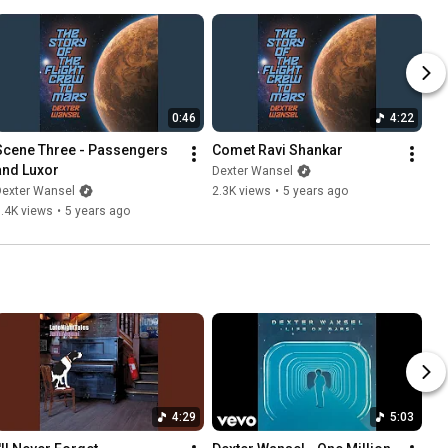
0:46
4:22
Scene Three - Passengers 
Comet Ravi Shankar
and Luxor
Dexter Wansel
Dexter Wansel
2.3K views
•
5 years ago
.4K views
•
5 years ago
4:29
5:03