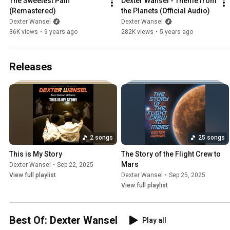
The Sweetest Pain 
Dexter Wansel - Theme from 
(Remastered)
the Planets (Official Audio)
Dexter Wansel
Dexter Wansel
36K views
•
9 years ago
282K views
•
5 years ago
Releases
2 songs
25 songs
This is My Story
The Story of the Flight Crew to 
Mars
Dexter Wansel
•
Sep 22, 2025
View full playlist
Dexter Wansel
•
Sep 25, 2025
View full playlist
Best Of: Dexter Wansel
Play all