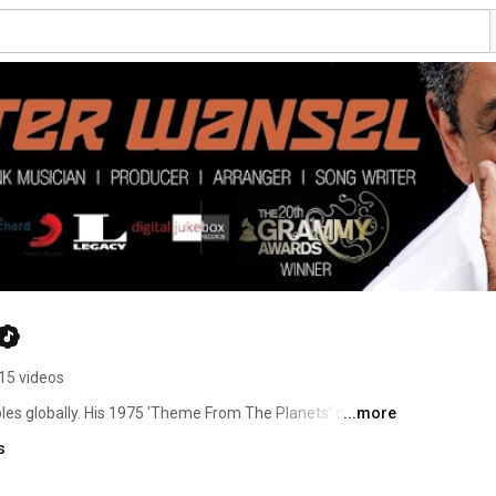
15 videos
es globally. His 1975 'Theme From The Planets' drum 
...more
 first foundation beats of hip-hop. It continues to be 
s
mercials and movies. His music has been used by Kanye 
e, Kid & Play, Eric B & Rakim, Wiz Khalifa, The Lox to 