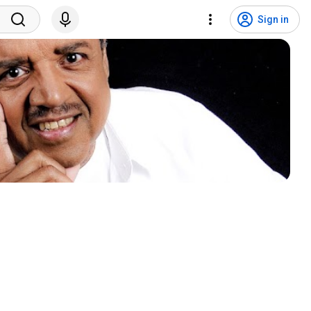
Sign in