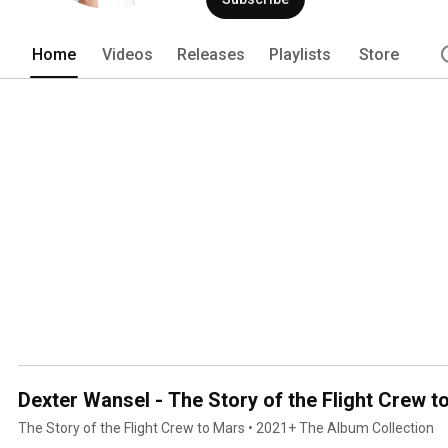
name a few. In 1979 as conductor of 
music director/conductor for the hist
first 'Black Music History Month' cele
Home
Videos
Releases
Playlists
Store
Ed Wright.. From 1978 through 1980, De
International Records where he overs
the labels artists under the direction
single, “Ain’t No Stoppin Us Now”. Dext
Dexter Wansel - The Story of the Flight Crew t
The Story of the Flight Crew to Mars • 2021+ The Album Collection