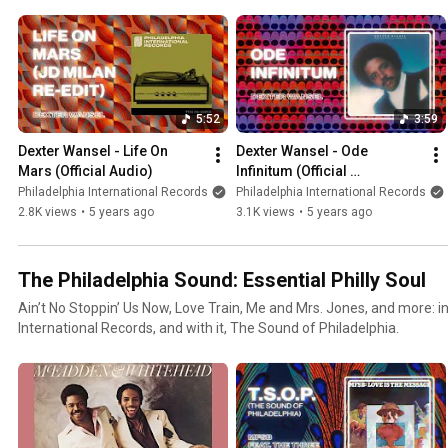
5:52
3:59
Dexter Wansel - Life On 
Dexter Wansel - Ode 
Mars (Official Audio)
Infinitum (Official 
PhillySound)
Philadelphia International Records
Philadelphia International Records
2.8K views
•
5 years ago
3.1K views
•
5 years ago
The Philadelphia Sound: Essential Philly Soul
Ain’t No Stoppin’ Us Now, Love Train, Me and Mrs. Jones, and more: i
International Records, and with it, The Sound of Philadelphia.