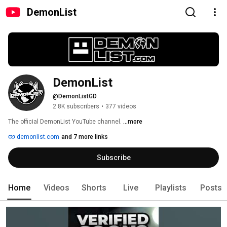
DemonList
DemonList
@DemonListGD
2.8K subscribers
•
377 videos
The official DemonList YouTube channel. 
...more
demonlist.com
and 7 more links
Subscribe
Home
Videos
Shorts
Live
Playlists
Posts