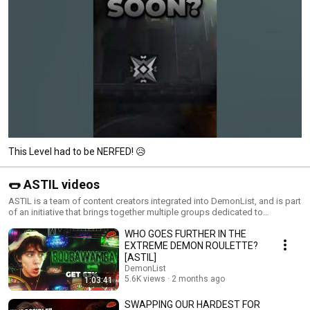
This Level had to be NERFED! 😥
🌭 ASTIL videos
ASTIL is a team of content creators integrated into DemonList, and is part
of an initiative that brings together multiple groups dedicated to
producing Geometry Dash content.
WHO GOES FURTHER IN THE
EXTREME DEMON ROULETTE?
[ASTIL]
DemonList
5.6K views
2 months ago
1:03:41
SWAPPING OUR HARDEST FOR