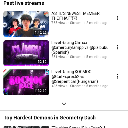
Past live streams
ASTIL'S NEWEST MEMBER!
THEITHA 🇵🇦
765 views
Streamed 2 months ago
1:42:26
Level Racing Climax:
@xmercurylampp vs @pizibubu
(Spanish)
351 views
Streamed 5 months ago
52:19
Level Racing KOCMOC:
@GuillExprex52 vs
@Serpentical (Hungarian)
435 views
Streamed 5 months ago
1:32:40
Top Hardest Demons in Geometry Dash
"Thinking Space II" by CairoX &