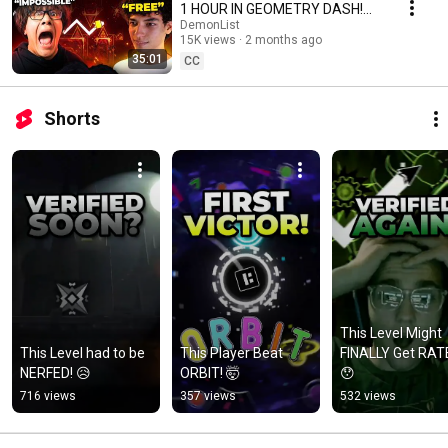
1 HOUR IN GEOMETRY DASH!
[ASTIL]
DemonList
15K views
2 months ago
35:01
CC
Shorts
This Level Might 
This Level had to be 
This Player Beat 
FINALLY Get RATE
NERFED! 😥
ORBIT! 🤯
😯
716 views
357 views
532 views