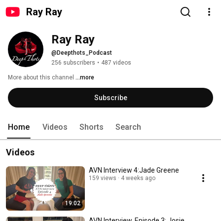
Ray Ray
Ray Ray
@Deepthots_Podcast
256 subscribers
•
487 videos
More about this channel
...more
Subscribe
Home
Videos
Shorts
Search
Videos
AVN Interview 4:Jade Greene
159 views
4 weeks ago
19:02
AVN Interview, Episode 3: Josie