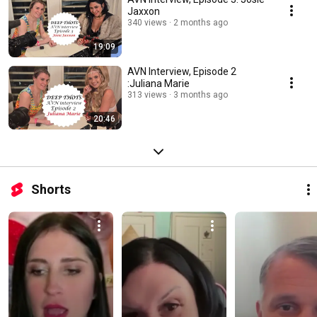
Jaxxon
340 views
2 months ago
19:09
AVN Interview, Episode 2
:Juliana Marie
313 views
3 months ago
20:46
Shorts