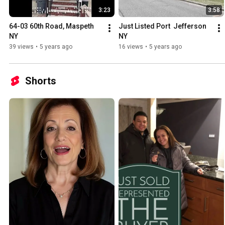
3:23
3:58
64-03 60th Road, Maspeth 
Just Listed Port  Jefferson 
NY
NY
39 views
•
5 years ago
16 views
•
5 years ago
Shorts