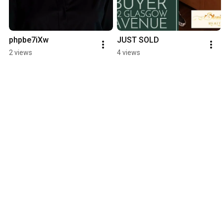
phpbe7iXw
JUST SOLD
2 views
4 views