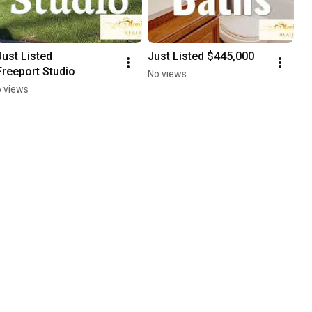
Just Listed

Just Listed $445,000
Freeport Studio
No views
6 views