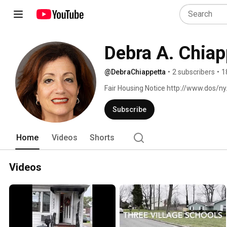
Debra A. Chiap
@DebraChiappetta
•
2 subscribers
•
1
Fair Housing Notice http://www.dos/n
Subscribe
Home
Videos
Shorts
Videos