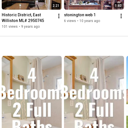
2:21
1:40
Historic District, East 
stonington web 1
Williston ML# 2950745
6 views
•
10 years ago
101 views
•
9 years ago