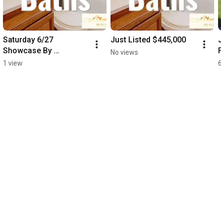
Saturday 6/27 
Just Listed $445,000
Showcase By 
No views
Appointment
1 view