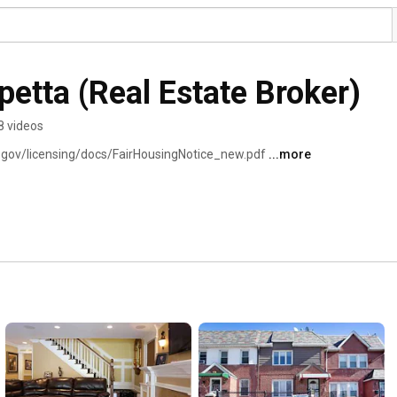
petta (Real Estate Broker)
8 videos
y.gov/licensing/docs/FairHousingNotice_new.pdf 
...more