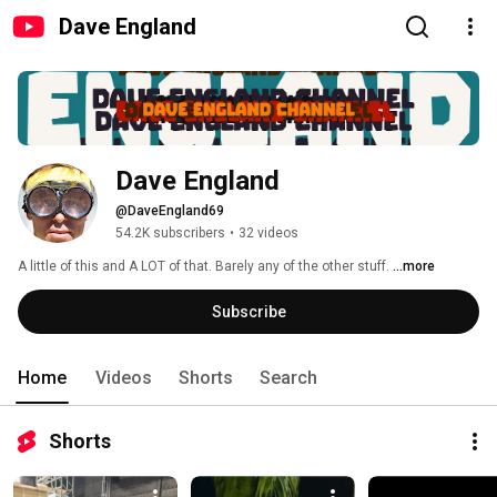
Dave England
Dave England
@DaveEngland69
54.2K subscribers
•
32 videos
A little of this and A LOT of that. Barely any of the other stuff. 
...more
Subscribe
Home
Videos
Shorts
Search
Shorts