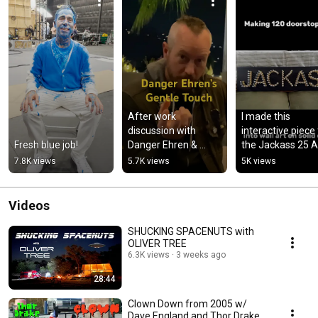
After work 
I made this 
discussion with 
interactive piece 
Fresh blue job!
Danger Ehren & 
the Jackass 25 Ar
Preston Lacy from 
Show happening t
7.8K views
5.7K views
5K views
exactly 5 years ago
weekend at 
Complex LA
Videos
SHUCKING SPACENUTS with
OLIVER TREE
6.3K views
3 weeks ago
28:44
Clown Down from 2005 w/
Dave England and Thor Drake