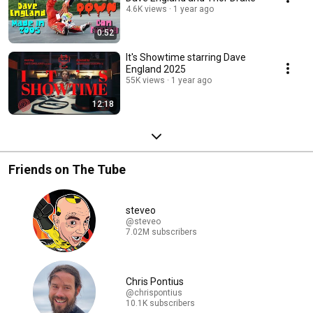
4.6K views
1 year ago
0:52
It's Showtime starring Dave
England 2025
55K views
1 year ago
12:18
Friends on The Tube
steveo
@steveo
7.02M subscribers
Chris Pontius
@chrispontius
10.1K subscribers