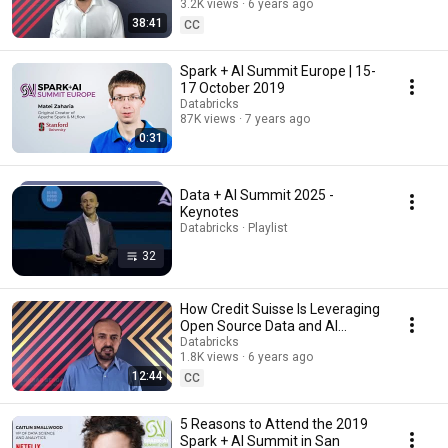
3.2K views
6 years ago
Summit 2020
38:41
CC
Spark + AI Summit Europe | 15-
17 October 2019
Databricks
87K views
7 years ago
0:31
Data + AI Summit 2025 -
Keynotes
Databricks · Playlist
32
How Credit Suisse Is Leveraging
Open Source Data and AI
Platforms | Keynote Spark + AI
Databricks
1.8K views
6 years ago
Summit 2020
12:44
CC
5 Reasons to Attend the 2019
Spark + AI Summit in San