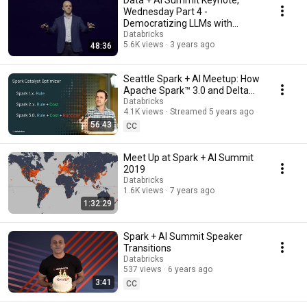
Data + AI Summit Keynote,
Wednesday Part 4 -
Democratizing LLMs with
MosaicML and Databricks
Databricks
5.6K views
3 years ago
48:36
Seattle Spark + AI Meetup: How
Apache Spark™ 3.0 and Delta
Lake Enhance Data Lake
Databricks
4.1K views
Streamed 5 years ago
Reliability
56:43
CC
Meet Up at Spark + AI Summit
2019
Databricks
1.6K views
7 years ago
1:32:29
Spark + AI Summit Speaker
Transitions
Databricks
537 views
6 years ago
3:41
CC