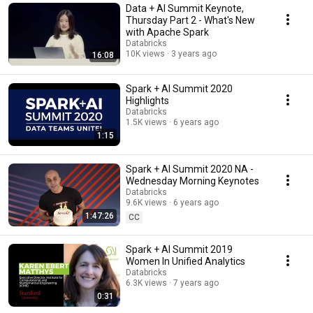
Data + AI Summit Keynote,
Thursday Part 2 - What's New
with Apache Spark
Databricks
10K views
3 years ago
16:08
Spark + AI Summit 2020
Highlights
Databricks
1.5K views
6 years ago
1:15
Spark + AI Summit 2020 NA -
Wednesday Morning Keynotes
Databricks
9.6K views
6 years ago
1:47:26
CC
Spark + AI Summit 2019
Women In Unified Analytics
Databricks
6.3K views
7 years ago
0:31