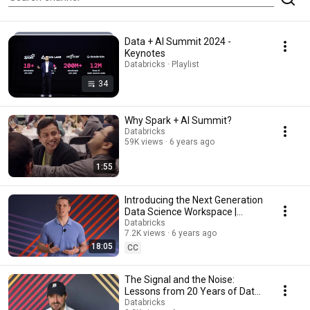
Data + AI Summit 2024 -
Keynotes
Databricks · Playlist
34
Why Spark + AI Summit?
Databricks
59K views
6 years ago
1:55
Introducing the Next Generation
Data Science Workspace |
Keynote Spark + AI Summit
Databricks
7.2K views
6 years ago
2020
18:05
CC
The Signal and the Noise:
Lessons from 20 Years of Data
Analysis | Keynote Spark + AI
Databricks