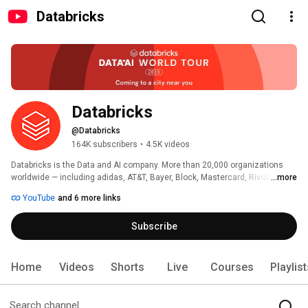
Databricks
Databricks
@Databricks
164K subscribers
•
4.5K videos
Databricks is the Data and AI company. More than 20,000 organizations 
worldwide — including adidas, AT&T, Bayer, Block, Mastercard, Rivian, 
...more
Unilever, and 70% of the Fortune 500 — rely on the Databricks Data + AI 
YouTube
and 6 more links
Platform to build and scale data and AI apps, analytics and agents. 
Headquartered in San Francisco with 30+ offices around the globe, 
Subscribe
Databricks offers a unified platform that includes Genie, Lakebase, Agent 
Bricks, Lakeflow, Lakehouse, and Unity Catalog. 
Home
Videos
Shorts
Live
Courses
Playlis