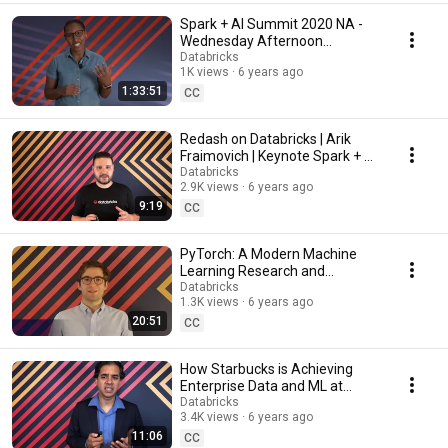
Spark + AI Summit 2020 NA -
Wednesday Afternoon
Keynotes
Databricks
1K views
6 years ago
1:33:51
CC
Redash on Databricks | Arik
Fraimovich | Keynote Spark + AI
Summit 2020
Databricks
2.9K views
6 years ago
9:19
CC
PyTorch: A Modern Machine
Learning Research and
Production Platform | Keynote
Databricks
1.3K views
6 years ago
Spark + AI Summit 2020
20:51
CC
How Starbucks is Achieving
Enterprise Data and ML at
Scale | Keynote Spark + AI
Databricks
3.4K views
6 years ago
Summit 2020
11:06
CC