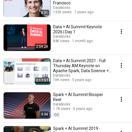
Francisco
Databricks
132K views
7 years ago
0:31
Data + AI Summit Keynote
2026 | Day 1
Databricks
84K views
1 month ago
2:59:24
Data + AI Summit 2021 - Full
Thursday AM Keynote on
Apache Spark, Data Science +
Machine Learning
Databricks
10K views
5 years ago
2:17:37
Spark + AI Summit Blooper
Reel
Databricks
1.7K views
6 years ago
3:34
CC
Spark + AI Summit 2019 -