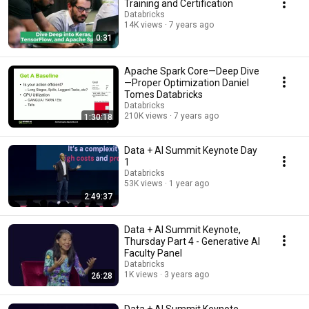
Training and Certification
Databricks
14K views
7 years ago
0:31
Apache Spark Core—Deep Dive
—Proper Optimization Daniel
Tomes Databricks
Databricks
210K views
7 years ago
1:30:18
Data + AI Summit Keynote Day
1
Databricks
53K views
1 year ago
2:49:37
Data + AI Summit Keynote,
Thursday Part 4 - Generative AI
Faculty Panel
Databricks
1K views
3 years ago
26:28