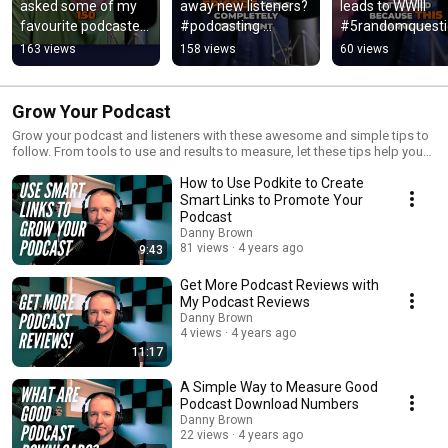
asked some of my 
away new listeners? 
leads to WWIII 
favourite podcasters 
#podcasting 
#5randomquesti
to share their best 
#podcasttips 
#podcast 
163 views
158 views
60 views
tips with you. 
#podcastgrowth
#entertainment
#podcast
cast
Grow Your Podcast
Grow your podcast and listeners with these awesome and simple tips to
follow. From tools to use and results to measure, let these tips help you
grow your show today!
How to Use Podkite to Create
Smart Links to Promote Your
Podcast
Danny Brown
81 views
4 years ago
9:43
Get More Podcast Reviews with
My Podcast Reviews
Danny Brown
4 views
4 years ago
11:17
A Simple Way to Measure Good
Podcast Download Numbers
Danny Brown
22 views
4 years ago