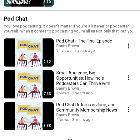
6:10
Pod Chat
You love podcasting. It doesn't matter if you're a listener or podcaster
yourself, when it comes to podcasting you're all in! Not only that, but you
get excited hearing about all the cool things happening in the podcast
Pod Chat - The Final Episode
space. Great - Pod Chat is the show for you! From the latest tech and cool
innovations, to the people driving the podcast industry forward, host
Danny Brown
14 views
2 years ago
Danny Brown has you covered. Listen in as Danny takes you behind the
scenes of what's new in podcasting, what needs to be new, and who's
going to make it happen. Released bi-weekly and available on all your
2:12
favourite podcast apps, make Pod Chat your new favourite show when it
comes to getting your podcasting fix!
Small Audience, Big
Opportunities: How Indie
Podcasters Can Thrive with
Direct Sponsorship
Danny Brown
8 views
2 years ago
7:33
Pod Chat Returns in June, and
Community Membership News
Danny Brown
4 views
3 years ago
3:38