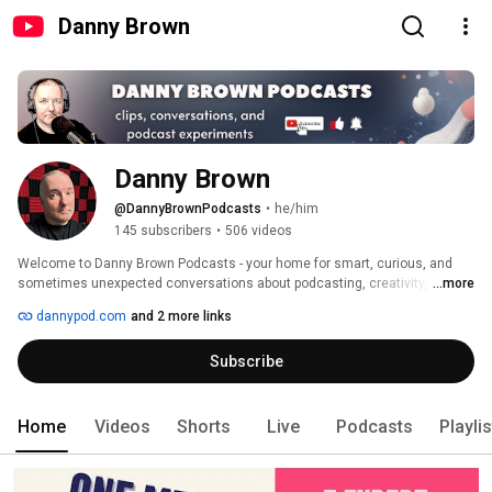
Danny Brown
Danny Brown
@DannyBrownPodcasts
•
he/him
145 subscribers
•
506 videos
Welcome to Danny Brown Podcasts - your home for smart, curious, and 
sometimes unexpected conversations about podcasting, creativity, and 
...more
the people who make great things. 
dannypod.com
and 2 more links
Subscribe
Home
Videos
Shorts
Live
Podcasts
Playli