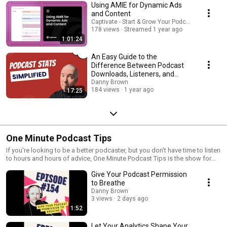
Using AMIE for Dynamic Ads
and Content
Captivate - Start & Grow Your Podcast!
178 views
Streamed 1 year ago
1:01:24
An Easy Guide to the
Difference Between Podcast
Downloads, Listeners, and
Followers
Danny Brown
184 views
1 year ago
17:25
One Minute Podcast Tips
If you're looking to be a better podcaster, but you don't have time to listen
to hours and hours of advice, One Minute Podcast Tips is the show for
you. I’m Danny Brown, host of multiple podcasts, and I’ve been in the
Give Your Podcast Permission
podcasting space for over 10 years. Every Monday, One Minute Podcast
Tips will bring you a short tip you can use on your podcast, with advice on
to Breathe
improving your recording, editing, publishing, sharing, growing,
Danny Brown
networking, and more. I'll let you know what hardware and software you
3 views
2 days ago
should use, and how they'll help you and your show no matter where you
1:52
are in your podcasting journey. And if you want more specific tips just for
you and your podcast, check out the Magic Mic Membership at
Let Your Analytics Shape Your