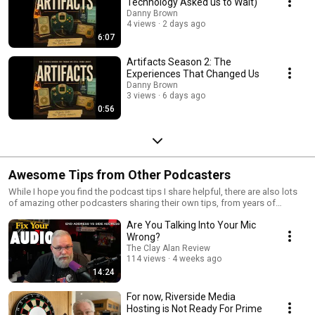
Technology Asked us to Wait)
doesn’t.
Danny Brown
4 views
2 days ago
6:07
Artifacts Season 2: The
Experiences That Changed Us
Danny Brown
3 views
6 days ago
0:56
Awesome Tips from Other Podcasters
While I hope you find the podcast tips I share helpful, there are also lots
of amazing other podcasters sharing their own tips, from years of
experience in the industry. Here. I'll share the very best of these.
Are You Talking Into Your Mic
Wrong?
The Clay Alan Review
114 views
4 weeks ago
14:24
For now, Riverside Media
Hosting is Not Ready For Prime