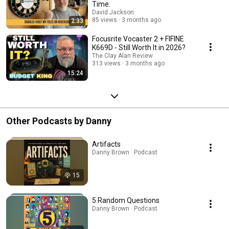
Time.
David Jackson
85 views
3 months ago
2:33
Focusrite Vocaster 2 + FIFINE
K669D - Still Worth It in 2026?
The Clay Alan Review
313 views
3 months ago
15:24
Other Podcasts by Danny
Artifacts
Danny Brown · Podcast
15
5 Random Questions
Danny Brown · Podcast