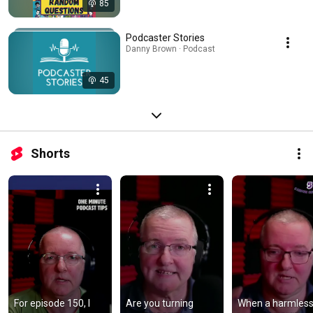
85
Podcaster Stories
Danny Brown · Podcast
45
Shorts
For episode 150, I 
Are you turning 
When a harmless l