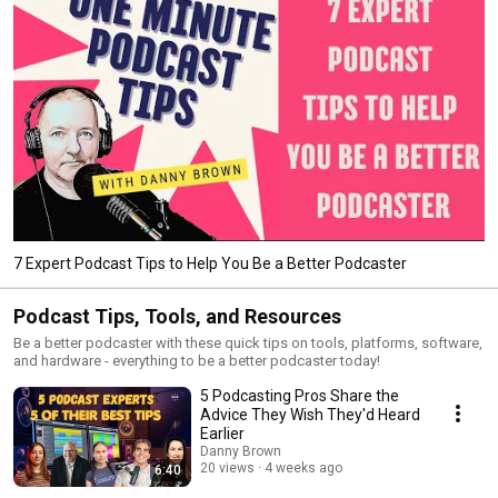
7 Expert Podcast Tips to Help You Be a Better Podcaster
Podcast Tips, Tools, and Resources
Be a better podcaster with these quick tips on tools, platforms, software,
and hardware - everything to be a better podcaster today!
5 Podcasting Pros Share the
Advice They Wish They'd Heard
Earlier
Danny Brown
20 views
4 weeks ago
6:40