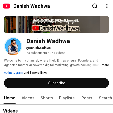
Danish Wadhwa
Danish Wadhwa
@DanishWadhwa
74 subscribers
•
154 videos
Welcome to my channel, where I help Entrepreneurs, Founders, and 
Agencies master AI-powered digital marketing, growth hacking strategies, 
...more
and scalable business systems. 
Instagram
and 3 more links
Subscribe
Home
Videos
Shorts
Playlists
Posts
Search
Videos