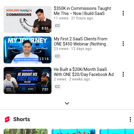
$350K in Commissions Taught
Me This – Now I Build SaaS
11 views
21 hours ago
CC
8:51
My First 2 SaaS Clients From
ONE $450 Webinar (Nothing
Hidden)
23 views
12 days ago
CC
13:16
He Built a $20K/Month SaaS
With ONE $20/Day Facebook Ad
2 views
2 weeks ago
CC
7:01
Shorts