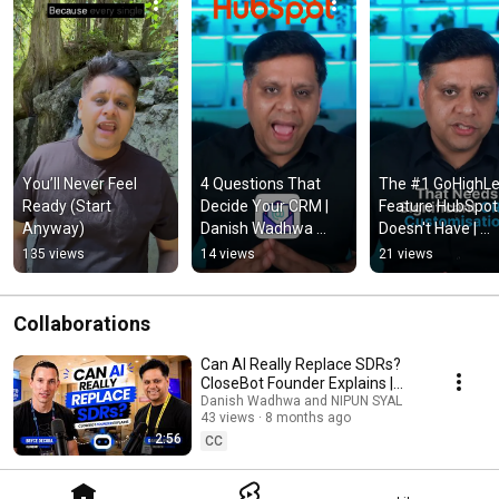
You’ll Never Feel 
4 Questions That 
The #1 GoHighLev
Ready (Start 
Decide Your CRM | 
Feature HubSpot 
Anyway)
Danish Wadhwa 
Doesn't Have | 
#gohighlevel 
Danish Wadhwa
135 views
14 views
21 views
#websitedomain 
#saas
Collaborations
Can AI Really Replace SDRs?
CloseBot Founder Explains |
Danish Wadhwa | Bryce Decora
Danish Wadhwa and NIPUN SYAL
43 views
8 months ago
2:56
CC