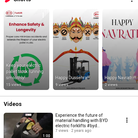
Keep your electric 
pallet truck running 
smoothly!
Happy Dussehra!!!
Happy Navratri!!!
15 views
9 views
2 views
Videos
Experience the future of
material handling with BYD
electric forklifts #byd
#bydforklifts
7 views
2 years ago
1:00