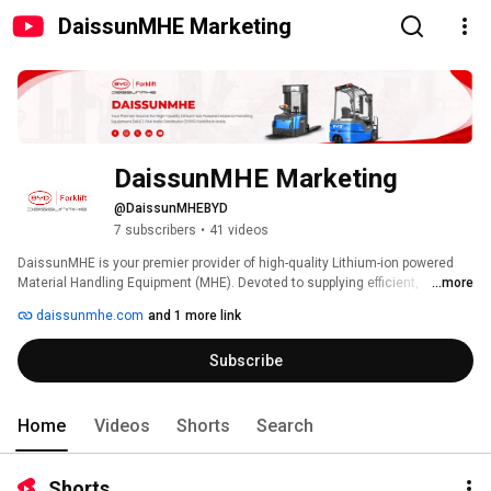
DaissunMHE Marketing
DaissunMHE Marketing
@DaissunMHEBYD
7 subscribers
•
41 videos
DaissunMHE is your premier provider of high-quality Lithium-ion powered 
Material Handling Equipment (MHE). Devoted to supplying efficient, 
...more
emission-free solutions nationwide, we operate through a robust branch 
daissunmhe.com
and 1 more link
and distributor network. As the exclusive distributor of BYD forklifts in India, 
DaissunMHE collaborates with a vision to dominate the Indian forklift 
Subscribe
market. 
Home
Videos
Shorts
Search
Shorts