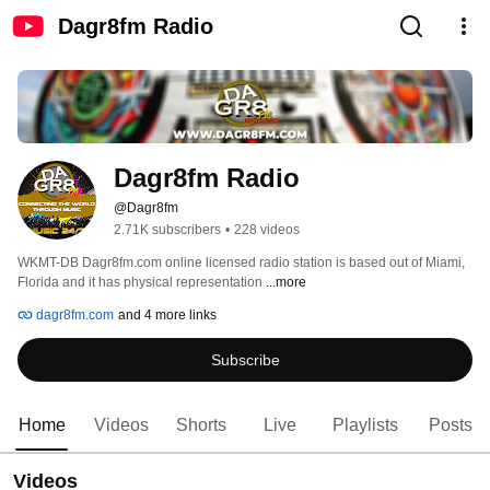
Dagr8fm Radio
Dagr8fm Radio
@Dagr8fm
2.71K subscribers
•
228 videos
WKMT-DB Dagr8fm.com online licensed radio station is based out of Miami, 
Florida and it has physical representation 
...more
dagr8fm.com
and 4 more links
Subscribe
Home
Videos
Shorts
Live
Playlists
Posts
Videos