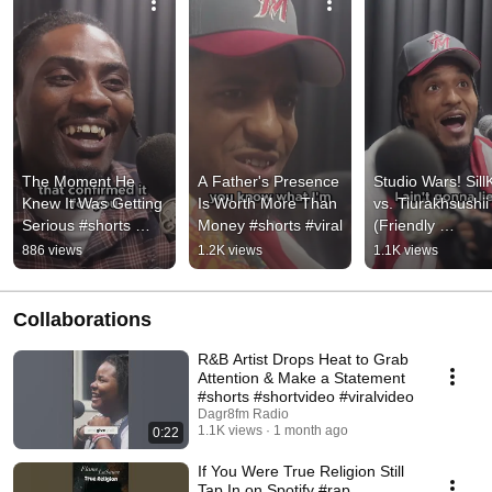
The Moment He 
A Father's Presence 
Studio Wars! SillK
Knew It Was Getting 
Is Worth More Than 
vs. Tiurakhsushii 
Serious #shorts 
Money #shorts #viral
(Friendly 
#viral
Competition) #sho
886 views
1.2K views
1.1K views
#viral
Collaborations
R&B Artist Drops Heat to Grab
Attention & Make a Statement
#shorts #shortvideo #viralvideo
Dagr8fm Radio
1.1K views
1 month ago
0:22
If You Were True Religion Still
Tap In on Spotify #rap