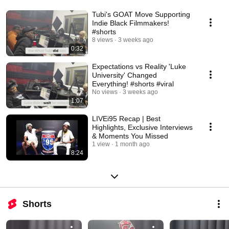
Tubi's GOAT Move Supporting
Indie Black Filmmakers!
#shorts
8 views
3 weeks ago
0:32
Expectations vs Reality 'Luke
University' Changed
Everything! #shorts #viral
No views
3 weeks ago
1:07
LIVEi95 Recap | Best
Highlights, Exclusive Interviews
& Moments You Missed
1 view
1 month ago
8:24
Shorts