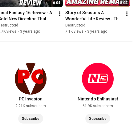
6:04
5:04
Final Fantasy 16 Review - A 
Story of Seasons A 
Bold New Direction That 
Wonderful Life Review - The 
Pays Off
Perfect Remake?
estructoid
Destructoid
.7K views
•
3 years ago
7.1K views
•
3 years ago
PC Invasion
Nintendo Enthusiast
2.21K subscribers
61.9K subscribers
Subscribe
Subscribe