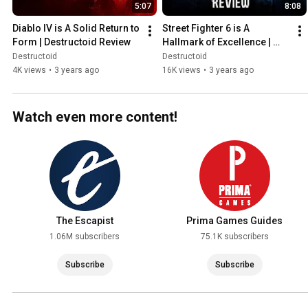
5:07
8:08
Diablo IV is A Solid Return to 
Street Fighter 6 is A 
Form | Destructoid Review
Hallmark of Excellence | 
Destructoid Review
Destructoid
Destructoid
4K views
•
3 years ago
16K views
•
3 years ago
Watch even more content!
The Escapist
Prima Games Guides
1.06M subscribers
75.1K subscribers
Subscribe
Subscribe