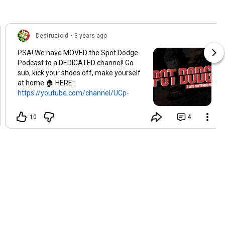
Destructoid
•
3 years ago
PSA! We have MOVED the Spot Dodge
Podcast to a DEDICATED channel! Go
sub, kick your shoes off, make yourself
at home 🏠 HERE:
https://youtube.com/channel/UCp-
LS4Cd...
10
4