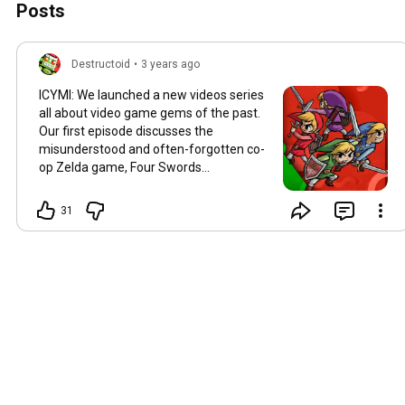
Posts
Destructoid
•
3 years ago
ICYMI: We launched a new videos series
all about video game gems of the past.
Our first episode discusses the
misunderstood and often-forgotten co-
op Zelda game, Four Swords
Adventures:
https://youtu.be/so5uRnRrS4Q
31