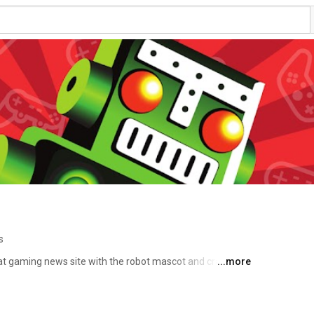
s
at gaming news site with the robot mascot and crazy 
...more