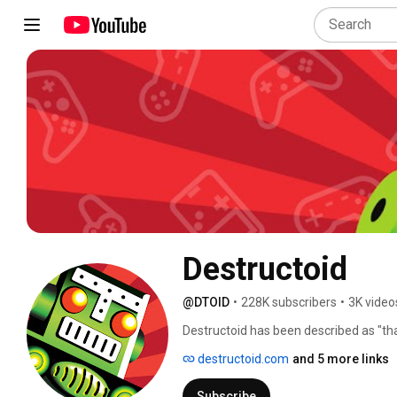
Destructoid
@DTOID
•
228K subscribers
•
3K video
Destructoid has been described as "th
community." 
destructoid.com
and 5 more links
Subscribe