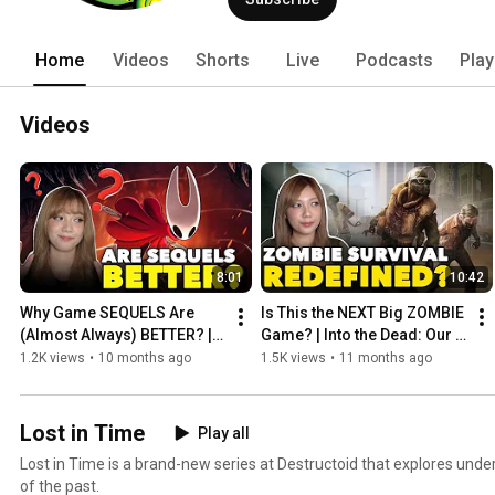
Home
Videos
Shorts
Live
Podcasts
Play
Videos
8:01
10:42
Why Game SEQUELS Are 
Is This the NEXT Big ZOMBIE 
(Almost Always) BETTER? | 
Game? | Into the Dead: Our 
Hollow Knight: SilkSong
Darkest Days
1.2K views
•
10 months ago
1.5K views
•
11 months ago
Lost in Time
Play all
Lost in Time is a brand-new series at Destructoid that explores un
of the past.