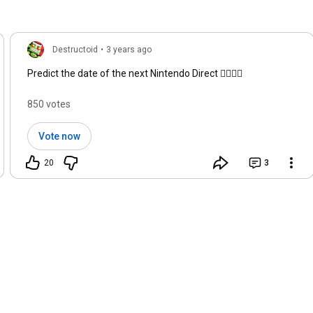
Destructoid
•
3 years ago
Predict the date of the next Nintendo Direct 👇🏻👇🏻
850 votes
Vote now
20
3