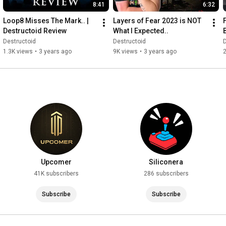
8:41
6:32
Loop8 Misses The Mark.. | 
Layers of Fear 2023 is NOT 
Destructoid Review
What I Expected..
Destructoid
Destructoid
D
1.3K views
•
3 years ago
9K views
•
3 years ago
2
Upcomer
Siliconera
41K subscribers
286 subscribers
Subscribe
Subscribe