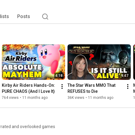
lists
Posts
4:18
9:47
Kirby Air Riders Hands-On: 
The Star Wars MMO That 
PURE CHAOS (And I Love It)
REFUSES to Die
764 views
•
11 months ago
36K views
•
11 months ago
1
derrated and overlooked games