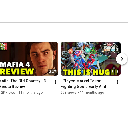
3:37
3:18
Mafia: The Old Country - 3 
I Played Marvel Tokon 
Minute Review
Fighting Souls Early And... 
WOW!
.2K views
•
11 months ago
698 views
•
11 months ago