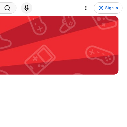
Sign in