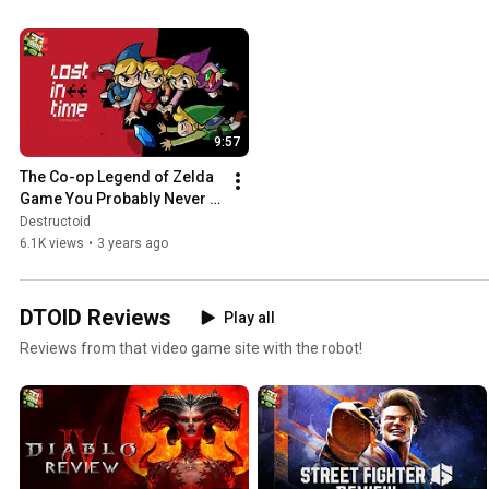
9:57
The Co-op Legend of Zelda 
Game You Probably Never 
Played | Lost in Time
Destructoid
6.1K views
•
3 years ago
DTOID Reviews
Play all
Reviews from that video game site with the robot!