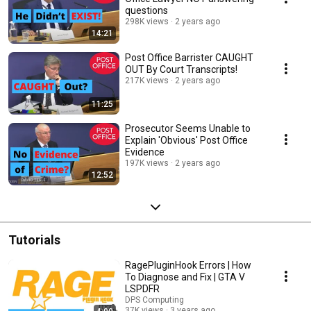
questions
298K views
2 years ago
14:21
Post Office Barrister CAUGHT
OUT By Court Transcripts!
217K views
2 years ago
11:25
Prosecutor Seems Unable to
Explain 'Obvious' Post Office
Evidence
197K views
2 years ago
12:52
Tutorials
RagePluginHook Errors | How
To Diagnose and Fix | GTA V
LSPDFR
DPS Computing
37K views
3 years ago