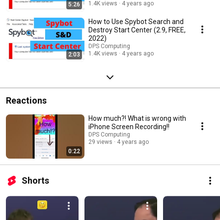
1.4K views
4 years ago
5:26
How to Use Spybot Search and
Destroy Start Center (2.9, FREE,
2022)
DPS Computing
1.4K views
4 years ago
2:03
Reactions
How much?! What is wrong with
iPhone Screen Recording!!
DPS Computing
29 views
4 years ago
0:22
Shorts