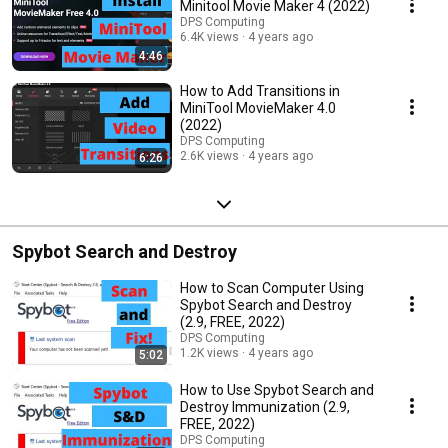
Minitool Movie Maker 4 (2022)
DPS Computing
6.4K views
4 years ago
4:46
How to Add Transitions in
MiniTool MovieMaker 4.0
(2022)
DPS Computing
2.6K views
4 years ago
6:26
Spybot Search and Destroy
How to Scan Computer Using
Spybot Search and Destroy
(2.9, FREE, 2022)
DPS Computing
1.2K views
4 years ago
5:02
How to Use Spybot Search and
Destroy Immunization (2.9,
FREE, 2022)
DPS Computing