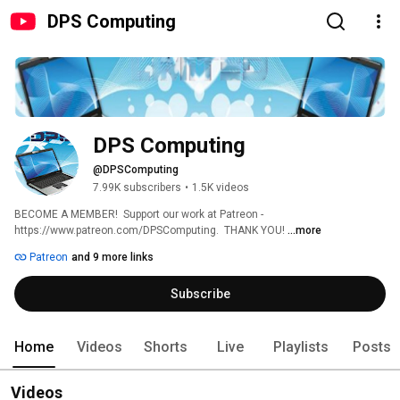
DPS Computing
DPS Computing
@DPSComputing
7.99K subscribers
•
1.5K videos
BECOME A MEMBER!  Support our work at Patreon - 
https://www.patreon.com/DPSComputing.  THANK YOU! 
...more
Patreon
and 9 more links
Subscribe
Home
Videos
Shorts
Live
Playlists
Posts
Videos