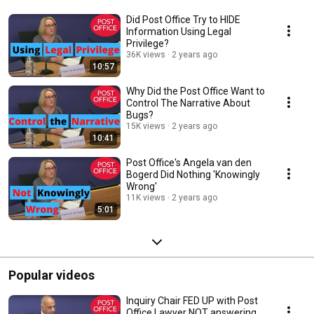
Did Post Office Try to HIDE
Information Using Legal
Privilege?
36K views
2 years ago
10:57
Why Did the Post Office Want to
Control The Narrative About
Bugs?
15K views
2 years ago
10:41
Post Office's Angela van den
Bogerd Did Nothing 'Knowingly
Wrong'
11K views
2 years ago
5:01
Popular videos
Inquiry Chair FED UP with Post
Office Lawyer NOT answering