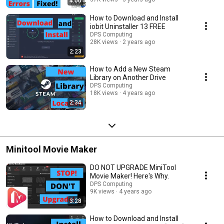
4:00
How to Download and Install
iobit Uninstaller 13 FREE
DPS Computing
28K views
2 years ago
2:23
How to Add a New Steam
Library on Another Drive
DPS Computing
18K views
4 years ago
2:34
Minitool Movie Maker
DO NOT UPGRADE MiniTool
Movie Maker! Here's Why.
DPS Computing
9K views
4 years ago
3:28
How to Download and Install