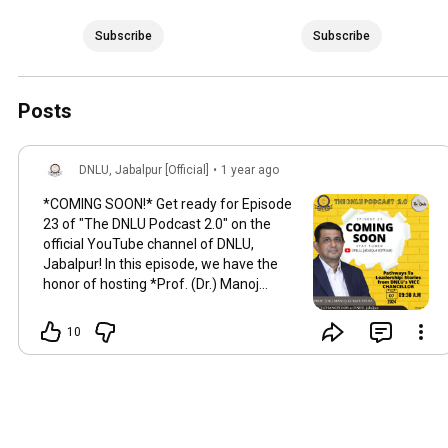
Subscribe
Subscribe
Posts
DNLU, Jabalpur [Official]
•
1 year ago
*COMING SOON!* Get ready for Episode
23 of "The DNLU Podcast 2.0" on the
official YouTube channel of DNLU,
Jabalpur! In this episode, we have the
honor of hosting *Prof. (Dr.) Manoj
Kumar Sinha*, the esteemed Vice
Chancellor of DNLU. He shares his
10
incredible journey and insights in a
captivating discussion on "Pathways to
Leadership: Stories from My Journey as
Vice Chancellor." This episode promises
to be both inspiring and enlightening—
definitely one you won't want to miss!