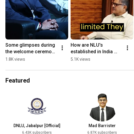
Some glimpses during 
How are NLU's 
the welcome ceremony 
established in India 
for our New Vice 
#nlu #dnlu #clat 
1.8K views
5.1K views
Chancellor Prof. (Dr.) 
#TheDNLUPodcast 
Manoj Kumar Sinha.
#ep1
Featured
DNLU, Jabalpur [Official]
Mad Barrister
6.43K subscribers
6.87K subscribers