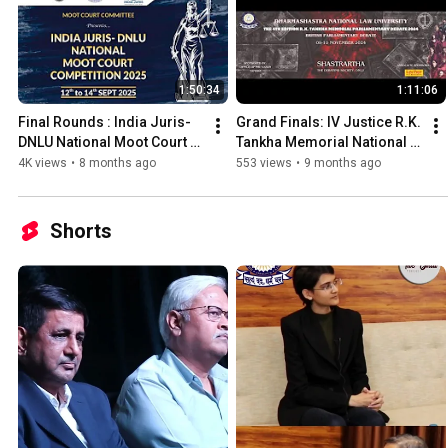
1:50:34
1:11:06
Final Rounds : India Juris-
Grand Finals: IV Justice R.K. 
DNLU National Moot Court 
Tankha Memorial National 
Competition, 2025 hosted 
Parliamentary Debate 2024
4K views
•
8 months ago
553 views
•
9 months ago
by DNLU, Jabalpur
Shorts