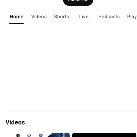
Home
Videos
Shorts
Live
Podcasts
Play
Videos