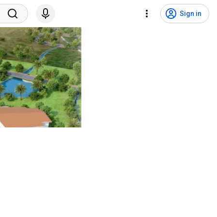
Sign in