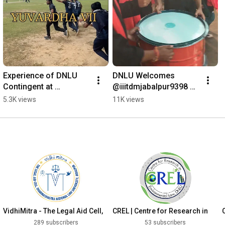
Experience of DNLU 
DNLU Welcomes 
Contingent at 
@iiitdmjabalpur9398 
YUVARDHA VII 
for #TARANG23 #nlu 
5.3K views
11K views
@jodhpurnationalunvi !!
#clat #dnlu
VidhiMitra - The Legal Aid Cell,
CREL | Centre for Research in
DNLU
Environmental Law
289 subscribers
53 subscribers