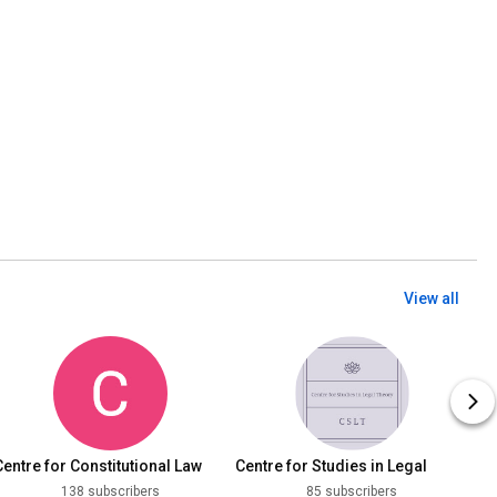
View all
Centre for Constitutional Law
Centre for Studies in Legal
DNLU, Jabalpur
Theory, DNLU
138 subscribers
85 subscribers