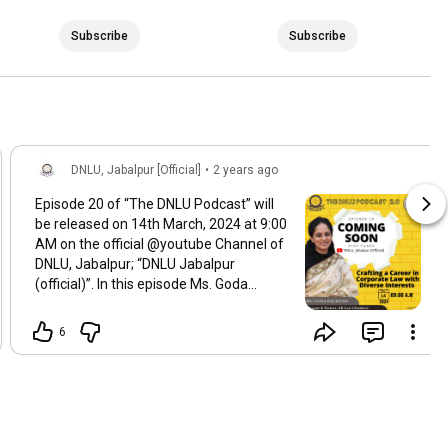
Subscribe
Subscribe
DNLU, Jabalpur [Official]
•
2 years ago
Episode 20 of “The DNLU Podcast” will
be released on 14th March, 2024 at 9:00
AM on the official @youtube Channel of
DNLU, Jabalpur; “DNLU Jabalpur
(official)”. In this episode Ms. Goda
Raghvan, Advocate and Partner, AK Law
Chambers has shared her views on
6
"Crafting a Career in Corporate Law with
Diverse Interests". We hope you enjoy
this conversation. Drop the topics in the
comment box on which you want the
next podcast.
#nlu
#dnlu
#clat
#podcast
#TheDNLUPodcast