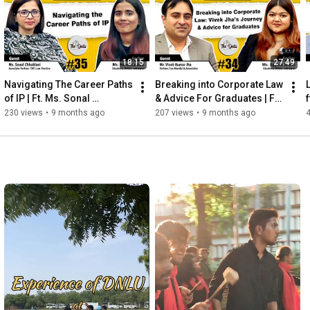
18:15
27:49
Navigating The Career Paths 
Breaking into Corporate Law  
of IP | Ft. Ms. Sonal 
& Advice For Graduates | Ft. 
f
Chhablani | The DNLU 
Mr. Vivek Jha | The DNLU 
230 views
•
9 months ago
207 views
•
9 months ago
Podcast | Ep. 35
Podcast | Ep. 34