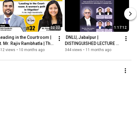
22:22
1:17:12
Leading in the Courtroom | 
 DNLU, Jabalpur | 
t. Mr. Rajiv Rambhatla | The 
DISTINGUISHED LECTURE 
DNLU Podcast | Ep. 32
ON 75 YEARS OF THE 
412 views
•
10 months ago
344 views
•
11 months ago
CONSTITUTION