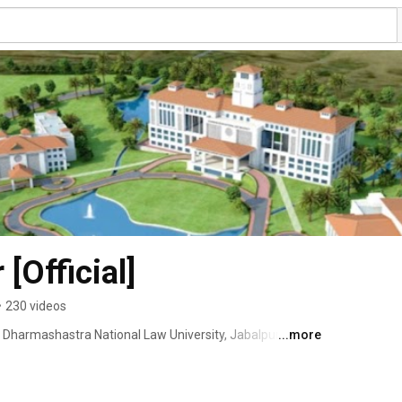
[Official]
•
230 videos
f Dharmashastra National Law University, Jabalpur 
...more
harmashastra National Law University Act, 2018) 