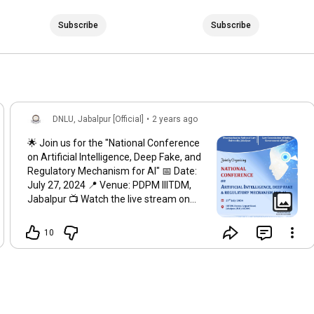
Subscribe
Subscribe
DNLU, Jabalpur [Official]
•
2 years ago
🌟 Join us for the "National Conference
on Artificial Intelligence, Deep Fake, and
Regulatory Mechanism for AI" 📅 Date:
July 27, 2024 📍 Venue: PDPM IIITDM,
Jabalpur 📺 Watch the live stream on
YouTube:
https://youtube.com/live/suihcl8I-as?...
10
Don't miss this insightful event,
organized by Dharmashastra National
Law University (DNLU) in partnership
with the Law Commission of India. Tune
in to hear from experts and engage in
discussions on the latest in AI and