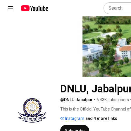
DNLU, Jabalpur 
@DNLU.Jabalpur
•
6.43K subscribers
This is the Official YouTube Channel o
(Established by the Madhya Pradesh D
Instagram
and 4 more links
Subscribe