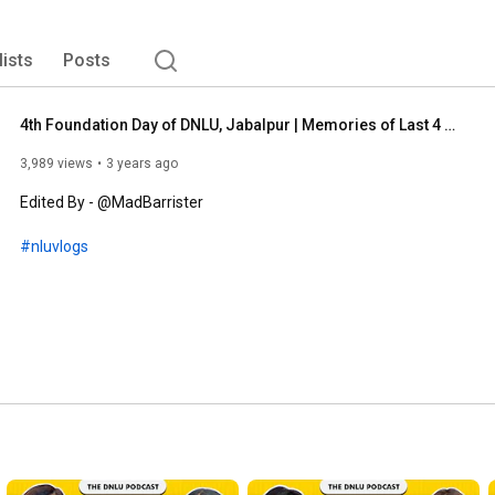
lists
Posts
4th Foundation Day of DNLU, Jabalpur | Memories of Last 4 Years | NLU Vlogs
3,989 views
3 years ago
Edited By - @MadBarrister

#nluvlogs