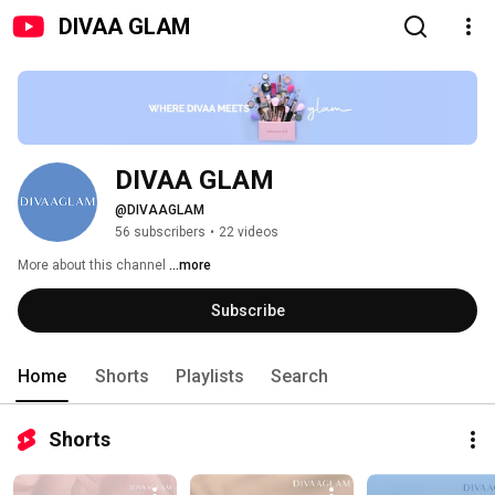
DIVAA GLAM
DIVAA GLAM
@DIVAAGLAM
56 subscribers
•
22 videos
More about this channel
...more
Subscribe
Home
Shorts
Playlists
Search
Shorts