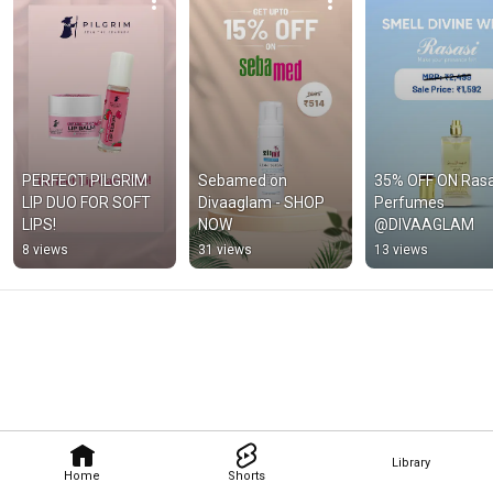
PERFECT PILGRIM 
Sebamed on 
35% OFF ON Rasas
LIP DUO FOR SOFT 
Divaaglam - SHOP 
Perfumes 
LIPS!
NOW
@DIVAAGLAM
8 views
31 views
13 views
Library
Home
Shorts