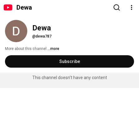
Dewa
Dewa
@dewa787
More about this channel
...more
Subscribe
This channel doesn't have any content