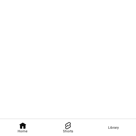
Library
Home
Shorts