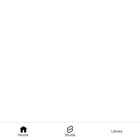
Library
Home
Shorts