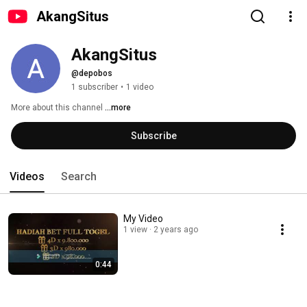
AkangSitus
AkangSitus
@depobos
1 subscriber
•
1 video
More about this channel
...more
Subscribe
Videos
Search
My Video
1 view
2 years ago
0:44