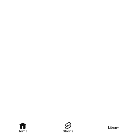
Library
Home
Shorts