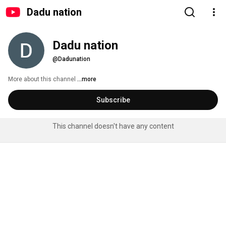
Dadu nation
Dadu nation
@Dadunation
More about this channel
...more
Subscribe
This channel doesn't have any content