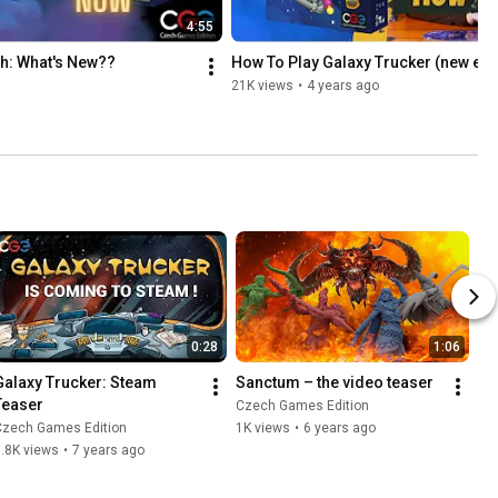
4:55
h: What's New??
How To Play Galaxy Trucker (new ed.
21K views
•
4 years ago
0:28
1:06
Galaxy Trucker: Steam 
Sanctum – the video teaser
Teaser
Czech Games Edition
Czech Games Edition
1K views
•
6 years ago
.8K views
•
7 years ago