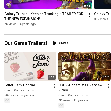
0:54
Galaxy Trucker: Keep on Trucking – TRAILER FOR 
Galaxy Tr
THE NEW EXPANSION!
387 views
•
7K views
•
4 years ago
Our Game Trailers!
Play all
3:11
3:17
Letter Jam Tutorial
CGE - Alchemists Overview 
Video
Czech Games Edition
50K views
•
6 years ago
Czech Games Edition
CC
4K views
•
11 years ago
CC