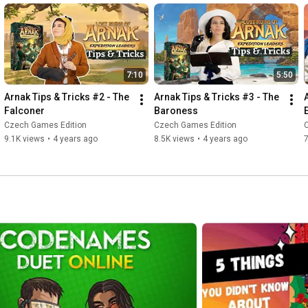
7:10
5:50
Arnak Tips & Tricks #2 - The 
Arnak Tips & Tricks #3 - The 
Falconer
Baroness
Czech Games Edition
Czech Games Edition
9.1K views
•
4 years ago
8.5K views
•
4 years ago
7