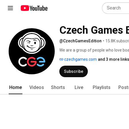
Czech Games E
@CzechGamesEdition
•
15.8K subscr
We are a group of people who love boa
like we are. Back in 2006, we worked to
czechgames.com
and 3 more link
decided that this is the work we wanted 
Subscribe
Home
Videos
Shorts
Live
Playlists
Post