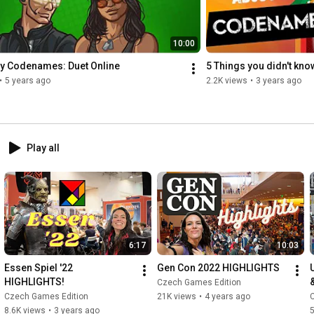
10:00
ay Codenames: Duet Online
5 Things you didn't kn
•
5 years ago
2.2K views
•
3 years ago
Play all
6:17
10:03
Essen Spiel '22 
Gen Con 2022 HIGHLIGHTS
HIGHLIGHTS!
Czech Games Edition
Czech Games Edition
21K views
•
4 years ago
8.6K views
•
3 years ago
5