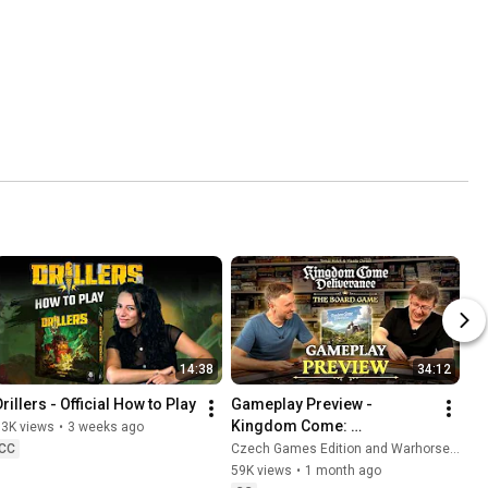
14:38
34:12
rillers - Official How to Play
Gameplay Preview - 
Kingdom Come: 
13K views
•
3 weeks ago
Deliverance
CC
Czech Games Edition and Warhorse Studios
59K views
•
1 month ago