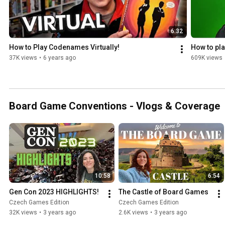
6:32
How to Play Codenames Virtually!
How to pl
37K views
•
6 years ago
609K views
Board Game Conventions - Vlogs & Coverage
10:58
6:54
Gen Con 2023 HIGHLIGHTS!
The Castle of Board Games
Czech Games Edition
Czech Games Edition
32K views
•
3 years ago
2.6K views
•
3 years ago