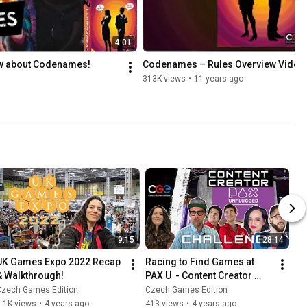
4:01
ow about Codenames!
Codenames – Rules Overview Video
313K views
•
11 years ago
9:15
28:14
UK Games Expo 2022 Recap 
Racing to Find Games at 
& Walkthrough!
PAX U  - Content Creator 
Challenge
Czech Games Edition
Czech Games Edition
.1K views
•
4 years ago
413 views
•
4 years ago