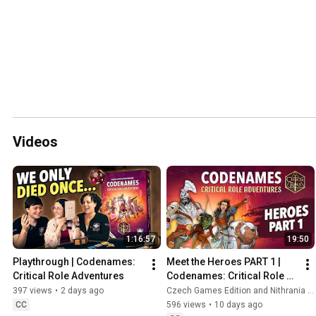
Videos
1:16:57
19:50
Playthrough | Codenames: 
Meet the Heroes PART 1 | 
Critical Role Adventures 
Codenames: Critical Role 
Adventures
397 views
•
2 days ago
Czech Games Edition and Nithrania - Game in a Nutshell
CC
596 views
•
10 days ago