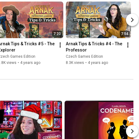
7:20
7:54
Arnak Tips & Tricks #5 - The 
Arnak Tips & Tricks #4 - The 
Explorer
Professor
Czech Games Edition
Czech Games Edition
.8K views
•
4 years ago
8.3K views
•
4 years ago