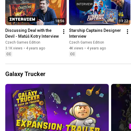
18:56
13:22
Discussing Deal with the 
Starship Captains Designer 
Devil - Matúš Kotry Interview
Interview
Czech Games Edition
Czech Games Edition
3.1K views
•
4 years ago
4K views
•
4 years ago
CC
CC
Galaxy Trucker