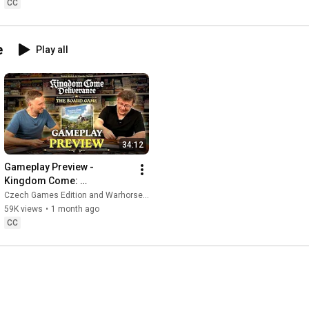
CC
https://www.instagram.com/czech_games...
e
Play all
https://czechgames.com/
#boardgames
#gaming
34:12
Gameplay Preview - 
Kingdom Come: 
Deliverance
Czech Games Edition and Warhorse Studios
59K views
•
1 month ago
CC