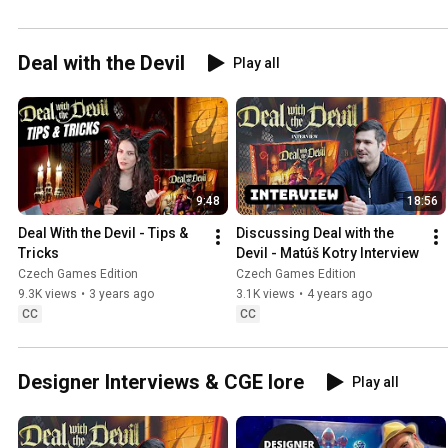
Deal with the Devil
Play all
9:48
18:56
Deal With the Devil - Tips & 
Discussing Deal with the 
Tricks
Devil - Matúš Kotry Interview
Czech Games Edition
Czech Games Edition
9.3K views
•
3 years ago
3.1K views
•
4 years ago
CC
CC
Designer Interviews & CGE lore
Play all