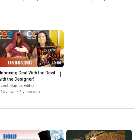
49:56
Unboxing Deal With the Devil 
with the Designer!
Czech Games Edition
894 views
•
3 years ago