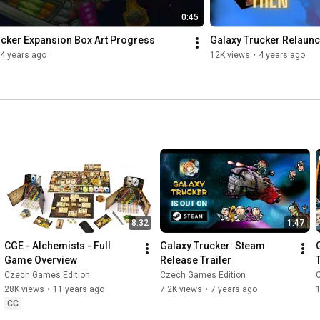
0:45
ucker Expansion Box Art Progress
Galaxy Trucker Relaunc
4 years ago
12K views
•
4 years ago
8:32
1:47
CGE - Alchemists - Full 
Galaxy Trucker: Steam 
Game Overview
Release Trailer
Czech Games Edition
Czech Games Edition
28K views
•
11 years ago
7.2K views
•
7 years ago
1
CC