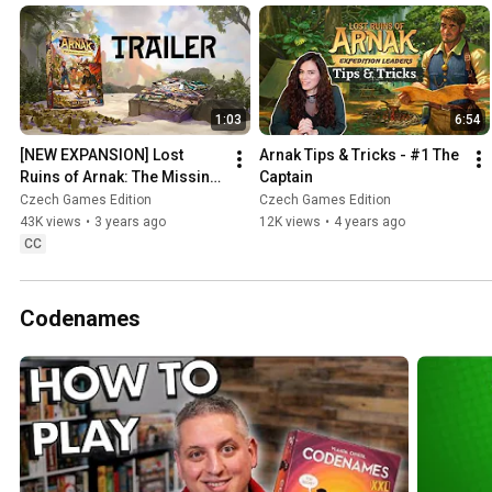
1:03
6:54
[NEW EXPANSION] Lost 
Arnak Tips & Tricks - #1 The 
Ruins of Arnak: The Missing 
Captain
Expedition TRAILER
Czech Games Edition
Czech Games Edition
43K views
•
3 years ago
12K views
•
4 years ago
CC
Codenames