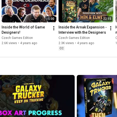
15:00
22:15
Inside the World of Game 
Inside the Arnak Expansion - 
Designers!
Interview with the Designers
Czech Games Edition
Czech Games Edition
2.6K views
•
4 years ago
2.3K views
•
4 years ago
CC