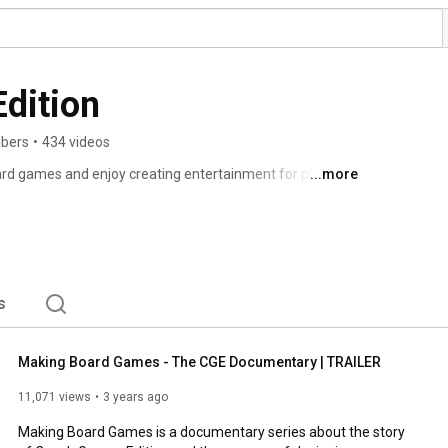
dition
ibers
•
434 videos
rd games and enjoy creating entertainment for players 
...more
gether on the first edition of Through the Ages, and we 
s
to do for a living. 
s
Making Board Games - The CGE Documentary | TRAILER
11,071 views
3 years ago
Making Board Games is a documentary series about the story 