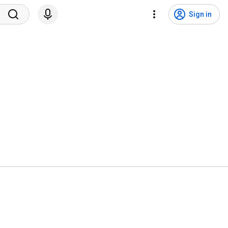
Sign in