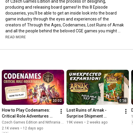
of Czech Games Edition and the process of designing, 
producing and releasing board games! In this 8 Episode 
docuseries, you'll be able to get an inside look into the board 
game industry through the eyes and experiences of the 
creators of Through the Ages, Codenames, Lost Ruins of Arnak 
and all the people behind the beloved CGE games you might 
have played over the years. 

READ MORE
From exclusive interviews with the creators, game designers, 
board game reviewers to behind-the-scenes footage of game 
production, this documentary is about the board game industry 
as a whole, from its humble beginnings to its current state.

Don't miss the first episode about the story of Through the 
Ages, launching on the 18th of July!

-----------

Get CGE hard-to-find games: 
20:02
0:56
https://shop.czechgames.com/hard-to-f...
Get promos for your CGE games: 
How to Play Codenames: 
Lost Ruins of Arnak - 
D
https://shop.czechgames.com/promos/
Critical Role Adventures 
Surprise Shipment 
-----------

[Official Tutorial]
Announcement! 
Czech Games Edition and Nithrania - Game in a Nutshell
19K views
•
2 weeks ago
2.1K views
•
12 days ago
https://www.facebook.com/CzechGames