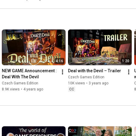
4:16
1:20
NEW GAME Announcement : 
Deal with the Devil – Trailer
Deal With The Devil
Czech Games Edition
Czech Games Edition
10K views
•
3 years ago
8.9K views
•
4 years ago
CC