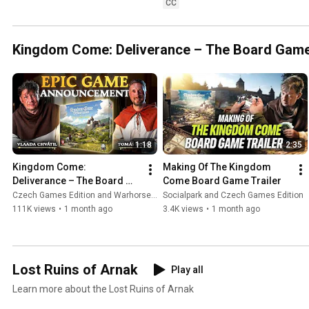
CC
Kingdom Come: Deliverance – The Board Gam
1:18
2:35
Kingdom Come: 
Making Of The Kingdom 
Deliverance – The Board 
Come Board Game Trailer
Game | Official 
Czech Games Edition and Warhorse Studios
Socialpark and Czech Games Edition
Announcement Trailer
111K views
•
1 month ago
3.4K views
•
1 month ago
Lost Ruins of Arnak
Play all
Learn more about the Lost Ruins of Arnak