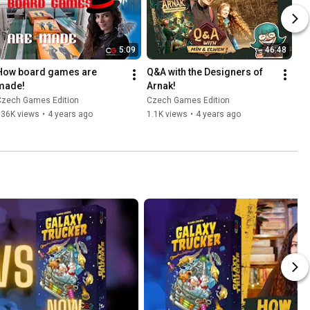
5:09
46:48
How board games are 
Q&A with the Designers of 
made!
Arnak!
Czech Games Edition
Czech Games Edition
136K views
•
4 years ago
1.1K views
•
4 years ago