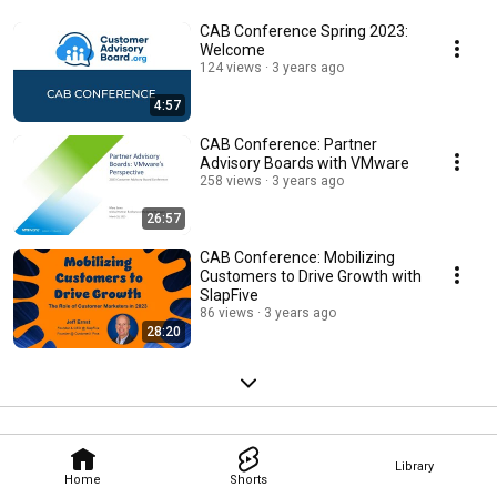
CAB Conference Spring 2023:
Welcome
124 views
3 years ago
4:57
CAB Conference: Partner
Advisory Boards with VMware
258 views
3 years ago
26:57
CAB Conference: Mobilizing
Customers to Drive Growth with
SlapFive
86 views
3 years ago
28:20
Library
Home
Shorts