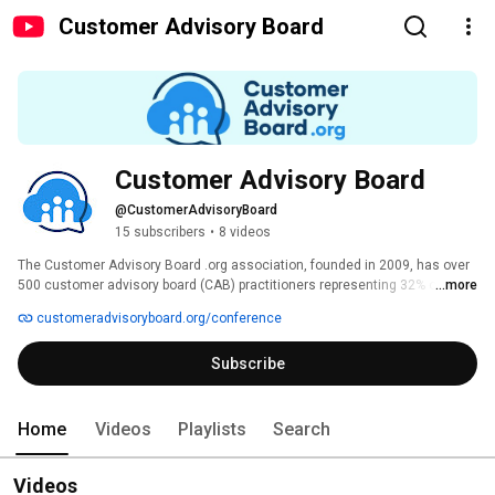
Customer Advisory Board
Customer Advisory Board
@CustomerAdvisoryBoard
15 subscribers
•
8 videos
The Customer Advisory Board .org association, founded in 2009, has over 
500 customer advisory board (CAB) practitioners representing 32% of 
...more
Fortune 1000 corporations. Join our community to improve your existing 
customeradvisoryboard.org/conference
CAB program or to accelerate your plans to launch your first advisory 
board. 
Subscribe
Home
Videos
Playlists
Search
Videos