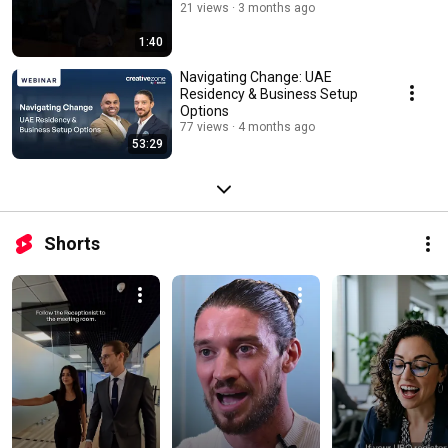
21 views
3 months ago
1:40
Navigating Change: UAE
Residency & Business Setup
Options
77 views
4 months ago
53:29
Shorts