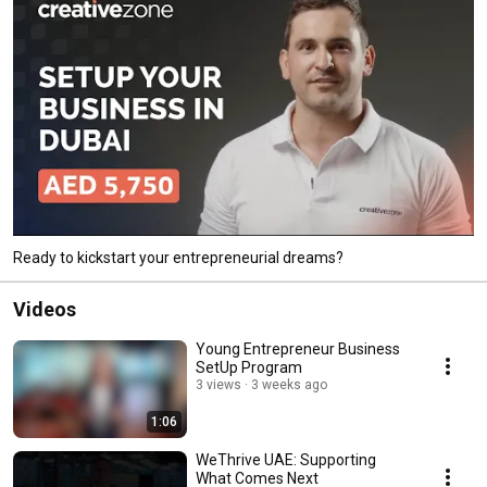
Ready to kickstart your entrepreneurial dreams?
Videos
Young Entrepreneur Business
SetUp Program
3 views
3 weeks ago
1:06
WeThrive UAE: Supporting
What Comes Next