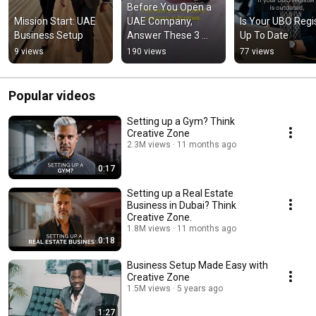
Before You Open a 
Mission Start: UAE 
UAE Company, 
Is Your UBO Regis
Business Setup
Answer These 3 
Up To Date
Questions
9 views
190 views
77 views
Popular videos
Setting up a Gym? Think
Creative Zone
2.3M views
11 months ago
0:17
Setting up a Real Estate
Business in Dubai? Think
Creative Zone.
1.8M views
11 months ago
0:18
Business Setup Made Easy with
Creative Zone
1.5M views
5 years ago
1:27