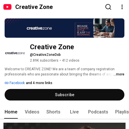
Creative Zone
Creative Zone
@CreativeZoneDxb
2.89K subscribers
•
412 videos
Welcome to CREATIVE ZONE! We are a team of company registration 
professionals who are passionate about bringing the dreams of aspiring 
...more
entrepreneurs and SME’s to life. We believe in providing you not only with 
Facebook
and 4 more links
your company’s documentation, but also equipping you with the necessary 
tools to promote, develop and grow your business. We are a business 
Subscribe
setup company with a difference - our work doesn't end with the issuance 
of your trade license & residency visa - it starts there!  Please visit our 
website www.creativezone.ae for more information. 
Home
Videos
Shorts
Live
Podcasts
Playli