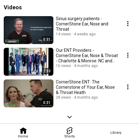
Videos
Sinus surgery patients -
CornerStone Ear, Nose and
Throat
14 views
4 weeks ago
0:31
Our ENT Providers -
CornerStone Ear, Nose & Throat
- Charlotte & Monroe. NC and
Indian Land. SC 2026
16 views
4 months ago
2:33
CornerStone ENT: The
Cornerstone of Your Ear, Nose
& Throat Heath
28 views
4 months ago
0:31
Library
Home
Shorts