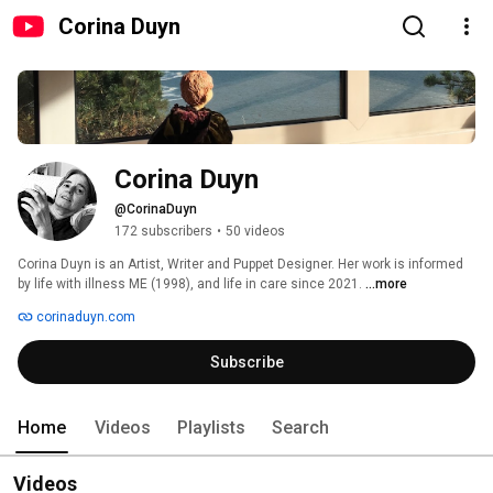
Corina Duyn
Corina Duyn
@CorinaDuyn
172 subscribers
•
50 videos
Corina Duyn is an Artist, Writer and Puppet Designer. Her work is informed 
by life with illness ME (1998), and life in care since 2021. 
...more
corinaduyn.com
Subscribe
Home
Videos
Playlists
Search
Videos