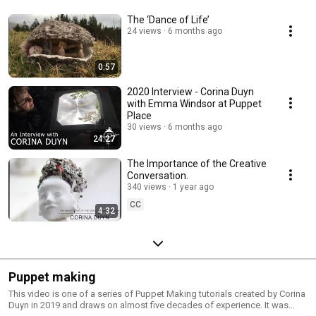
The ‘Dance of Life’
24 views
6 months ago
0:57
2020 Interview - Corina Duyn
with Emma Windsor at Puppet
Place
30 views
6 months ago
24:27
The Importance of the Creative
Conversation.
340 views
1 year ago
CC
4:32
Puppet making
This video is one of a series of Puppet Making tutorials created by Corina
Duyn in 2019 and draws on almost five decades of experience. It was