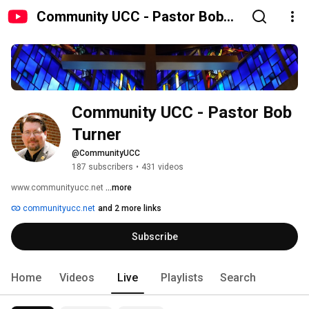
Community UCC - Pastor Bob
Turner
Community UCC - Pastor Bob 
Turner
@CommunityUCC
187 subscribers
•
431 videos
www.communityucc.net 
...more
communityucc.net
and 2 more links
Subscribe
Home
Videos
Live
Playlists
Search