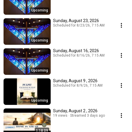
Upcoming
Sunday, August 23, 2026
Scheduled for 8/23/26, 7:15 AM
Upcoming
Sunday, August 16, 2026
Scheduled for 8/16/26, 7:15 AM
Upcoming
Sunday, August 9 , 2026
Scheduled for 8/9/26, 7:15 AM
Upcoming
Sunday, August 2 , 2026
19 views
Streamed 3 days ago
1:18:09