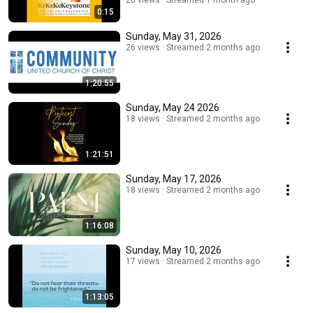
tab.
20 views
Streamed 1 month ago
0:15
Sunday, May 31, 2026
26 views
Streamed 2 months ago
1:20:55
Sunday, May 24 2026
18 views
Streamed 2 months ago
1:21:51
Sunday, May 17, 2026
18 views
Streamed 2 months ago
1:16:08
Sunday, May 10, 2026
17 views
Streamed 2 months ago
1:13:05