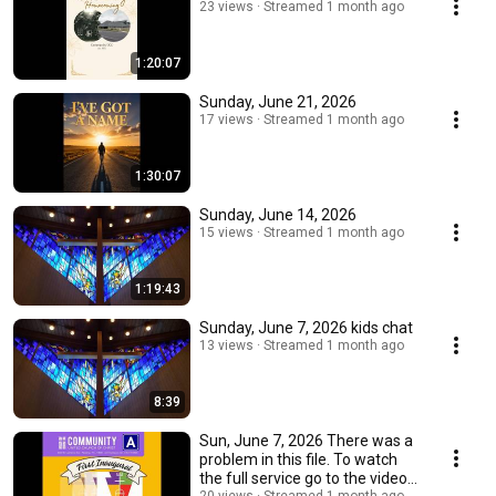
23 views
Streamed 1 month ago
1:20:07
Sunday, June 21, 2026
17 views
Streamed 1 month ago
1:30:07
Sunday, June 14, 2026
15 views
Streamed 1 month ago
1:19:43
Sunday, June 7, 2026 kids chat
13 views
Streamed 1 month ago
8:39
Sun, June 7, 2026 There was a
problem in this file. To watch
the full service go to the video