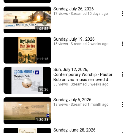
Sunday, July 26, 2026
17 views
Streamed 10 days ago
1:08:55
Sunday, July 19 , 2026
15 views
Streamed 2 weeks ago
1:12:15
Sun, July 12, 2026,
Contemporary Worship - Pastor
Bob on vac. music removed due
to copyright issues
33 views
Streamed 3 weeks ago
30:26
Sunday, July 5, 2026
19 views
Streamed 1 month ago
1:20:23
Sunday, June 28, 2026