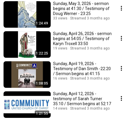
Sunday, May 3, 2026 - sermon
begins at 41:30 / Testimony of
Doug Werner - 23:25
33 views
Streamed 3 months ago
1:24:49
Sunday, April 26, 2026 - sermon
begins at 54:05 / Testimony of
Karyn Troxell 33:50
19 views
Streamed 3 months ago
1:22:25
Sunday, April 19, 2026 -
Testimony of Dan Smith -22:20
/ Sermon begins at 41:15
16 views
Streamed 3 months ago
1:08:05
Sunday, April 12, 2026 -
testimony of Sarah Turner
35:10 / Sermon begins at 52:17
14 views
Streamed 3 months ago
1:21:55