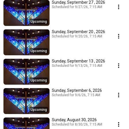
Sunday, September 27 , 2026
Scheduled for 9/27/26, 7:15 AM
Upcoming
Sunday, September 20 , 2026
Scheduled for 9/20/26, 7:15 AM
Upcoming
Sunday, September 13 , 2026
Scheduled for 9/13/26, 7:15 AM
Upcoming
Sunday, September 6, 2026
Scheduled for 9/6/26, 7:15 AM
Upcoming
Sunday, August 30, 2026
Scheduled for 8/30/26, 7:15 AM