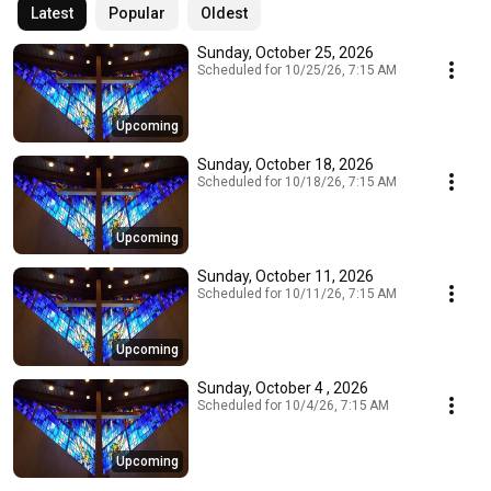
Latest
Popular
Oldest
Sunday, October 25, 2026
Scheduled for 10/25/26, 7:15 AM
Upcoming
Sunday, October 18, 2026
Scheduled for 10/18/26, 7:15 AM
Upcoming
Sunday, October 11, 2026
Scheduled for 10/11/26, 7:15 AM
Upcoming
Sunday, October 4 , 2026
Scheduled for 10/4/26, 7:15 AM
Upcoming