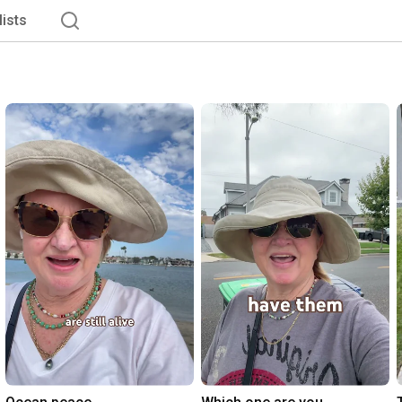
lists