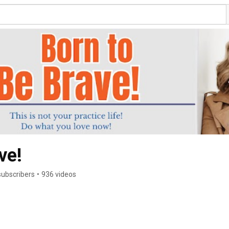
ve!
subscribers
•
936 videos