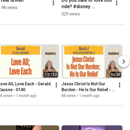
Treat driven
Do you hate or love this 
ride? #disney 
1.9K views
#disneyland #dca #fun 
329 views
#adventure
1:07:52
56:30
Love All; Love Each - Gerald 
Jesus Christ Is Not Our 
Causse - 0140
Burden - He Is Our Relief - 
David J Wunderli - 0139
88 views
•
1 month ago
88 views
•
1 month ago