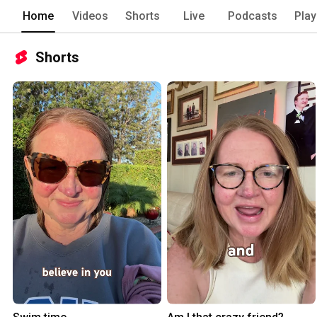
Home
Videos
Shorts
Live
Podcasts
Play
Shorts