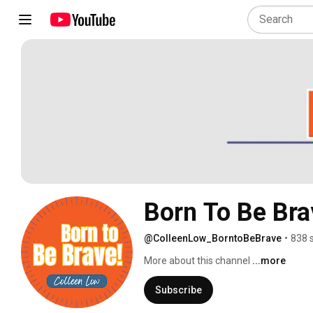
Born To Be Bra
@ColleenLow_BorntoBeBrave
•
838 
More about this channel
...more
Subscribe