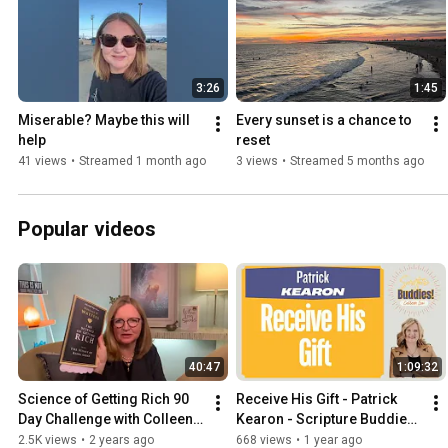
3:26
1:45
Miserable? Maybe this will 
Every sunset is a chance to 
help 
reset
41 views
•
Streamed 1 month ago
3 views
•
Streamed 5 months ago
Popular videos
40:47
1:09:32
Science of Getting Rich 90 
Receive His Gift - Patrick 
Day Challenge with Colleen 
Kearon - Scripture Buddies 
Low
- 0080
2.5K views
•
2 years ago
668 views
•
1 year ago