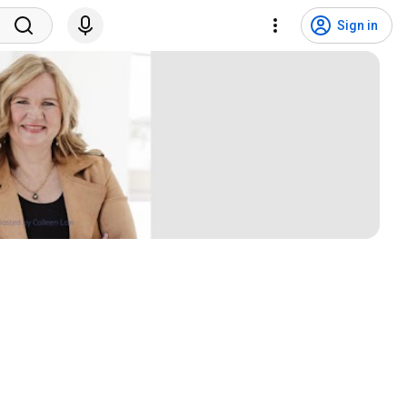
Sign in