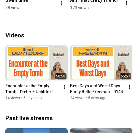
Swim time
Am I that crazy friend?
58 views
173 views
Videos
50:50
55:57
Encounter at the Empty 
Best Days and Worst Days - 
Tomb - Dieter F Uchtdorf - 
Emily Belle Freeman - 0144
0143
14 views
•
5 days ago
24 views
•
5 days ago
Past live streams