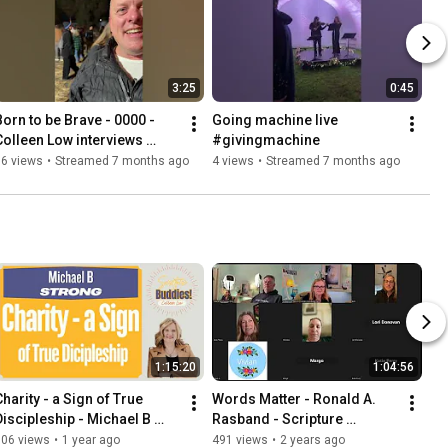
3:25
0:45
Born to be Brave - 0000 - 
Going machine live 
Colleen Low interviews 
#givingmachine
Guest
76 views
•
Streamed 7 months ago
4 views
•
Streamed 7 months ago
1:15:20
1:04:56
harity - a Sign of True 
Words Matter - Ronald A. 
Discipleship - Michael B 
Rasband - Scripture 
Strong - Scripture Buddies - 
Buddies 0027
506 views
•
1 year ago
491 views
•
2 years ago