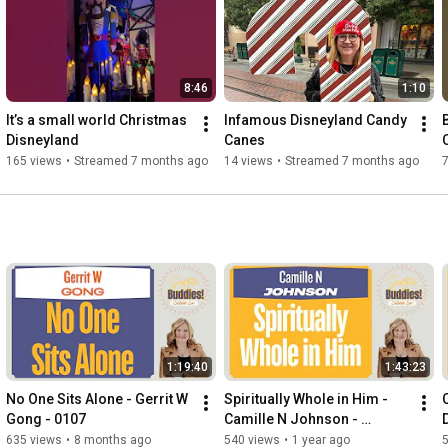
8:46
1:10
It’s a small world Christmas 
Infamous Disneyland Candy 
Disneyland 
Canes
165 views
•
Streamed 7 months ago
14 views
•
Streamed 7 months ago
1:19:40
1:43:23
No One Sits Alone - Gerrit W 
Spiritually Whole in Him - 
C
Gong - 0107
Camille N Johnson - 
Scripture Buddies - 0081
635 views
•
8 months ago
540 views
•
1 year ago