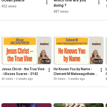
Ocean peace
Which one are you 
doing ?
452 views
487 views
57:08
59:32
Jesus Christ - the True Vine 
He Knows You by Name - 
- Ulisses Soares - 0142
Clement M Matswagothata - 
0141
42 views
•
2 weeks ago
50 views
•
3 weeks ago