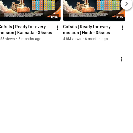
0:36
0:36
Cofsils | Ready for every 
Cofsils | Ready for every 
mission | Kannada - 35secs
mission | Hindi - 35secs
285 views
•
6 months ago
4.8M views
•
6 months ago