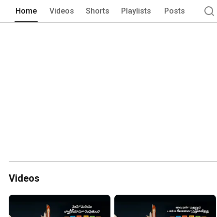
Home
Videos
Shorts
Playlists
Posts
Videos