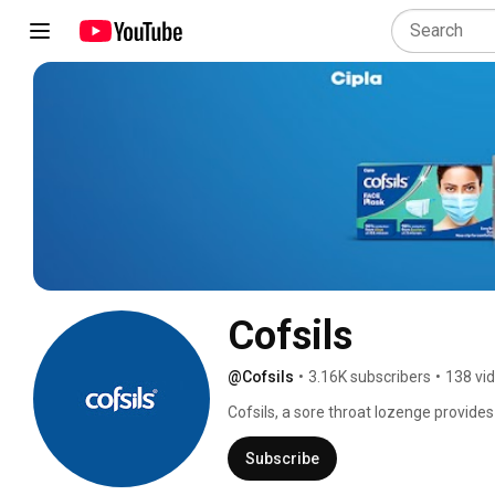
Cofsils
@Cofsils
•
3.16K subscribers
•
138 vi
Cofsils, a sore throat lozenge provides 
relief for upto 2 hours*, making it mor
Subscribe