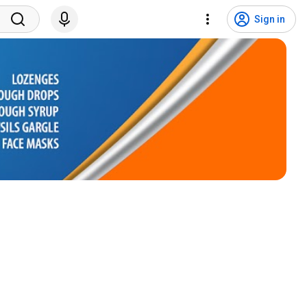
Sign in