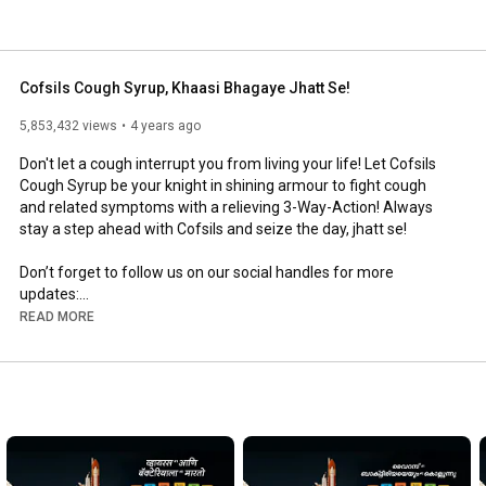
Cofsils Cough Syrup, Khaasi Bhagaye Jhatt Se!
5,853,432 views
4 years ago
Don't let a cough interrupt you from living your life! Let Cofsils 
Cough Syrup be your knight in shining armour to fight cough 
and related symptoms with a relieving 3-Way-Action! Always 
stay a step ahead with Cofsils and seize the day, jhatt se!

Don’t forget to follow us on our social handles for more 
updates:

READ MORE
Facebook: 
https://www.facebook.com/cofsils.india
Instagram: 
https://www.instagram.com/cofsils_india/
Twitter: 
https://twitter.com/cofsils