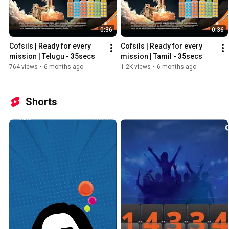
0:36
0:36
Cofsils | Ready for every 
Cofsils | Ready for every 
mission | Telugu - 35secs
mission | Tamil - 35secs
764 views
•
6 months ago
1.2K views
•
6 months ago
Shorts