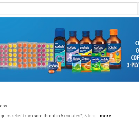
deos
quick relief from sore throat in 5 minutes*, & long lasting 
...more
e effective than other normal lozenges. 