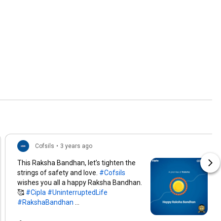
Cofsils
•
3 years ago
This Raksha Bandhan, let’s tighten the
strings of safety and love.
#Cofsils
wishes you all a happy Raksha Bandhan.
🥰
#Cipla
#UninterruptedLife
#RakshaBandhan
#RakshaBandhan2022
#TopicalSpot