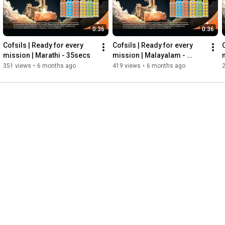
0:36
0:36
Cofsils | Ready for every 
Cofsils | Ready for every 
mission | Marathi - 35secs
mission | Malayalam - 
35secs
351 views
•
6 months ago
419 views
•
6 months ago