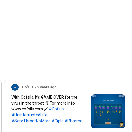
Cofsils
•
3 years ago
With Cofsils, it’s GAME OVER for the
virus in the throat.🫡 For more info,
www.cofsils.com 🔗
#Cofsils
#UninterruptedLife
#SoreThroatNoMore
#Cipla
#Pharma