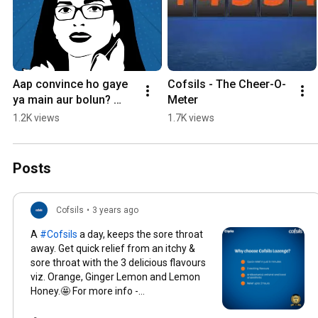
Aap convince ho gaye 
Cofsils - The Cheer-O-
ya main aur bolun? 
Meter
Commennt your 
1.2K views
1.7K views
version below! 👇
#Cofsils #Lozenge
Posts
Cofsils
•
3 years ago
A
#Cofsils
a day, keeps the sore throat
away. Get quick relief from an itchy &
sore throat with the 3 delicious flavours
viz. Orange, Ginger Lemon and Lemon
Honey.🤩 For more info -
www.cofsils.com
#UninterruptedLife