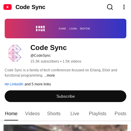
Code Sync
Code Sync
@CodeSync
15.3K subscribers
•
1.5K videos
Code Sync is a family of tech conferences focused on Erlang, Elixir and 
functional programming. 
...more
LinkedIn
and 5 more links
Subscribe
Home
Videos
Shorts
Live
Playlists
Posts