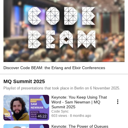
Discover Code BEAM: the Erlang and Elixir Conferences
MQ Summit 2025
Playlist of presentations that took place in Berlin on 6 November 2025.
Keynote: You Keep Using That
Word - Sam Newman | MQ
Summit 2025
Code Sync
603 views
8 months ago
46:22
Keynote: The Power of Queues