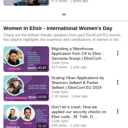
675 views
2 years ago
37:07
Women in Elixir - International Women's Day
Check out the brilliant female speakers from past ElixirConf EU events:
this playlist highlights the expertise and contributions of women in the
Elixir programming community.
Migrating a Warehouse
Application from C# to Elixir -
Samanta Araújo | ElixirConf EU
2024
Code Sync
415 views
1 year ago
30:45
Scaling Oban Applications by
Shannon Selbert & Parker
Selbert | ElixirConf EU 2024
Code Sync
1.3K views
1 year ago
25:58
Don’t let it crash: How we
applied our security checks on
Elixir code - M. Tóth, D.
Horpácsi
Code Sync
246 views
1 year ago
31:42