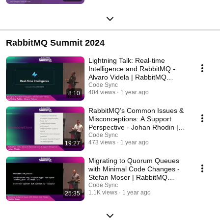
RabbitMQ Summit 2024
Lightning Talk: Real-time
Intelligence and RabbitMQ -
Alvaro Videla | RabbitMQ
Summit 2024
Code Sync
404 views
1 year ago
8:10
RabbitMQ’s Common Issues &
Misconceptions: A Support
Perspective - Johan Rhodin |
RabbitMQ Summit
Code Sync
473 views
1 year ago
19:27
Migrating to Quorum Queues
with Minimal Code Changes -
Stefan Moser | RabbitMQ
Summit 2024
Code Sync
1.1K views
1 year ago
25:35