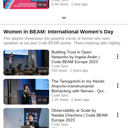
Lambda Days 2024
6.5K views
1 year ago
39:38
Women in BEAM: International Women's Day
This playlist showcases the powerful voices of women who were
speakers at our past Code BEAM events. These inspiring talks highlight
the insights, knowledge and experiences of women in the BEAM
Building Trust in Open
community. Join us as we celebrate the contributions of these
trailblazers, and continue to support and uplift women in technology
Networks by Ingela Andin |
today and every day. Have a look at Lorena Mireles's blog post about her
Code BEAM Europe 2023
Women in BEAM survey: https://www.erlang-solutions.com/blog/women-
Code Sync
in-beam/
193 views
2 years ago
33:09
The Tamagotchi in my Hands:
Anarcho-transhumanist
Biohacking with Nerves - Quinn
Wilton | Code BEAM
Code Sync
1.1K views
2 years ago
37:25
Observability at Scale by
Natalia Chechina | Code BEAM
Europe 2023
Code Sync