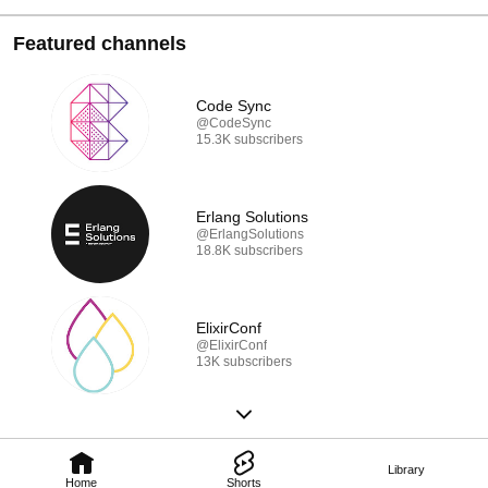
Featured channels
Code Sync
@CodeSync
15.3K subscribers
Erlang Solutions
@ErlangSolutions
18.8K subscribers
ElixirConf
@ElixirConf
13K subscribers
Library
Home
Shorts