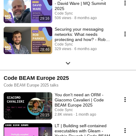
- David Ware | MQ Summit
2025
Code Sync
506 views
8 months ago
29:16
Securing your messaging
networks: What needs
protecting and how? - Rob
Parker | MQ Summit 2025
Code Sync
329 views
6 months ago
28:46
Code BEAM Europe 2025
Code BEAM Europe 2025 talks
You don't need an ORM -
Giacomo Cavalieri | Code
BEAM Europe 2025
Code Sync
2.8K views
1 month ago
20:15
LT | Building self-contained
executables with Gleam -
Yoshie Reusch | Code BEAM