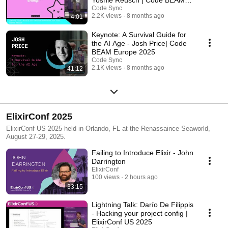
Europe 2025
Code Sync
2.2K views
8 months ago
4:01
Keynote: A Survival Guide for
the AI Age - Josh Price| Code
BEAM Europe 2025
Code Sync
2.1K views
8 months ago
41:12
ElixirConf 2025
ElixirConf US 2025 held in Orlando, FL at the Renassaince Seaworld,
August 27-29, 2025.
Failing to Introduce Elixir - John
Darrington
ElixirConf
100 views
2 hours ago
33:15
Lightning Talk: Darío De Filippis
- Hacking your project config |
ElixirConf US 2025