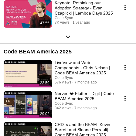
Keynote: Rethinking our
Adoption Strategy - Evan
Czaplicki | Lambda Days 2025
Code Sync
7K views
1 year ago
47:55
Code BEAM America 2025
LiveView and Web
Components - Chris Nelson |
Code BEAM America 2025
Code Sync
576 views
7 months ago
23:59
Nerves ❤️ Flutter - Digit | Code
BEAM America 2025
Code Sync
342 views
7 months ago
29:02
CRDTs and the BEAM -Kevin
Barrett and Sloane Perrault|
Code BEAM America 2025