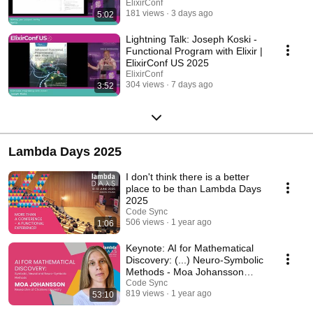
ElixirConf
181 views
3 days ago
5:02
Lightning Talk: Joseph Koski -
Functional Program with Elixir |
ElixirConf US 2025
ElixirConf
304 views
7 days ago
3:52
Lambda Days 2025
I don't think there is a better
place to be than Lambda Days
2025
Code Sync
506 views
1 year ago
1:06
Keynote: AI for Mathematical
Discovery: (...) Neuro-Symbolic
Methods - Moa Johansson
|Lambda Days 25
Code Sync
819 views
1 year ago
53:10