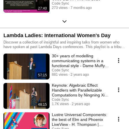
Code Sync
273 views
7 months ago
27:40
Lambda Ladies: International Women's Day
Discover a collection of insightful and inspiring talks from women who
have spoken at past Lambda Days conferences. This playlist is a tribute
to the talent and expertise of women in functional programming.
30+ years of modelling
https://lambdadays.org
communicating systems in a
functional style - Dame Muffy
Calder | Lambda Days
Code Sync
881 views
2 years ago
57:15
Keynote: Algebraic Effect
Handlers with Parallelizable
Computations by Ningning Xie |
Lambda Days 24
Code Sync
1.7K views
2 years ago
48:15
Lustre Universal Components:
the best of Elm and Phoenix
LiveView - H. Thompson |
Code Sync