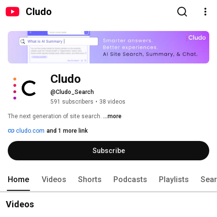
Cludo
Cludo
@Cludo_Search
591 subscribers
•
38 videos
The next generation of site search. 
...more
cludo.com
and 1 more link
Subscribe
Home
Videos
Shorts
Podcasts
Playlists
Sea
Videos