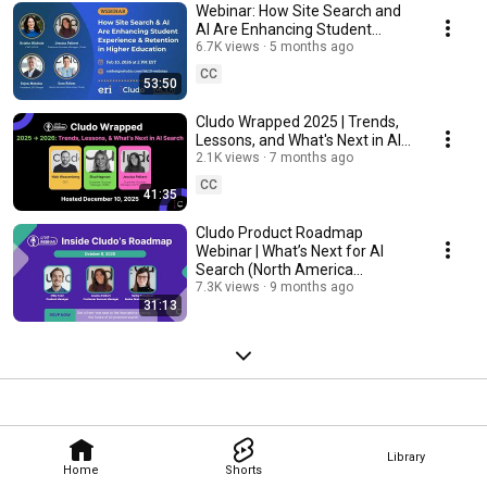
Webinar: How Site Search and
AI Are Enhancing Student
Experience and Retention in
6.7K views
5 months ago
Higher Education
CC
53:50
Cludo Wrapped 2025 | Trends,
Lessons, and What's Next in AI
Search
2.1K views
7 months ago
CC
41:35
Cludo Product Roadmap
Webinar | What’s Next for AI
Search (North America
Version)
7.3K views
9 months ago
31:13
Library
Home
Shorts