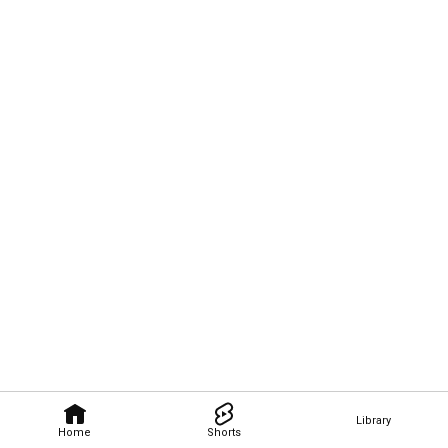
Library
Home
Shorts