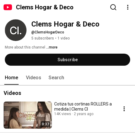
Clems Hogar & Deco
Clems Hogar & Deco
@ClemsHogarDeco
5 subscribers
•
1 video
More about this channel
...more
Subscribe
Home
Videos
Search
Videos
Cotiza tus cortinas ROLLERS a
medida | Clems Cl
14K views
2 years ago
0:37