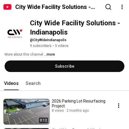
City Wide Facility Solutions -
Indianapolis
City Wide Facility Solutions - 
Indianapolis
@CityWideIndianapolis
9 subscribers
•
5 videos
More about this channel
...more
Subscribe
Videos
Search
2026 Parking Lot Resurfacing
Project
8 views
2 months ago
0:12