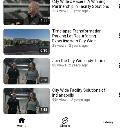
City Wide x Pacers: A Winning
Partnership in Facility Solutions
314 views
1 year ago
2:11
Timelapse Transformation:
Parking Lot Resurfacing
Expertise with City Wide
Indianapolis
25 views
2 years ago
0:30
Join the City Wide Indy Team
80 views
2 years ago
2:28
City Wide Facility Solutions of
Indianapolis
99K views
2 years ago
2:45
Library
Home
Shorts