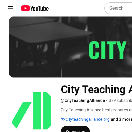
City Teaching 
@CityTeachingAlliance
•
379 subscri
City Teaching Alliance best prepares an
underserved and excluded urban class
cityteachingalliance.org
and 3 more
development, as the only program in the
in a real classroom, a master's degree 
Subscribe