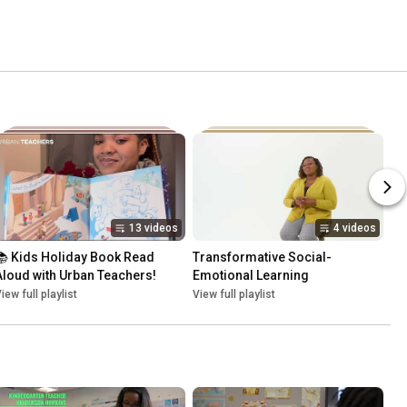
13 videos
4 videos
📚 Kids Holiday Book Read 
Transformative Social-
Aloud with Urban Teachers!
Emotional Learning
iew full playlist
View full playlist