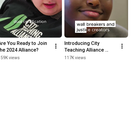
Are You Ready to Join 
Introducing City 
the 2024 Alliance?
Teaching Alliance 
#education #teacher 
159K views
117K views
#teaching #educator