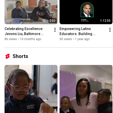
2:03
1:12:55
Celebrating Excellence: 
Empowering Latinx 
Jevons Liu, Baltimore 
Educators: Building 
Teacher of the Year
Community and Equity in 
86 views
•
10 months ago
50 views
•
1 year ago
Education
Shorts