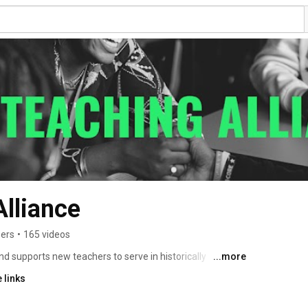
Alliance
bers
•
165 videos
d supports new teachers to serve in historically 
...more
rooms. We offer comprehensive, integrated teacher 
 links
 country that provides an initial year of paid experience 
with a focus on culturally responsive teaching, two 