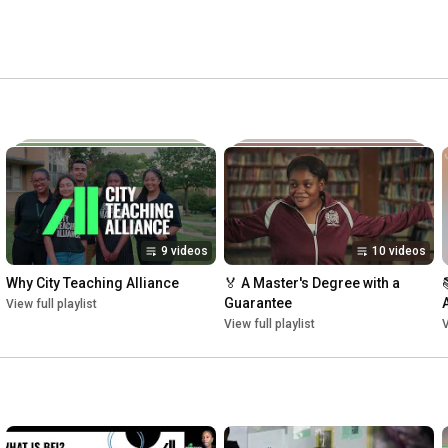
on including Special Education), and three years of one-on-
rt. City Teaching Alliance is looking for educators 
altimore, Dallas, Washington DC, and Philadelphia. 
9 videos
10 videos
Why City Teaching Alliance
🏅 A Master's Degree with a 
Guarantee
View full playlist
View full playlist
V