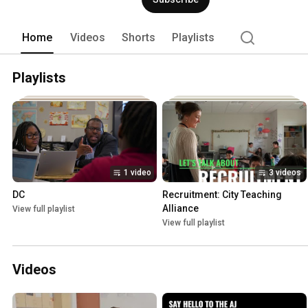
teaching certificates (dual certificati
one coaching and classroom-based suppo
looking to start in our next cohort in B
Home
Videos
Shorts
Playlists
Playlists
1 video
3 videos
DC
Recruitment: City Teaching 
Alliance
View full playlist
View full playlist
Videos