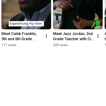
Meet Caleb Franklin, 
Meet Jazz Jordan, 2nd 
5th and 6th Grade 
Grade Teacher with City 
Teacher with City 
Teaching Alliance
111 views
220 views
Teaching Alliance