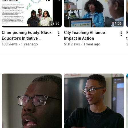
59:36
1:06
Championing Equity: Black 
City Teaching Alliance: 
Educators Initiative 
Impact in Action
Showcase and Q&A
138 views
•
1 year ago
51K views
•
1 year ago