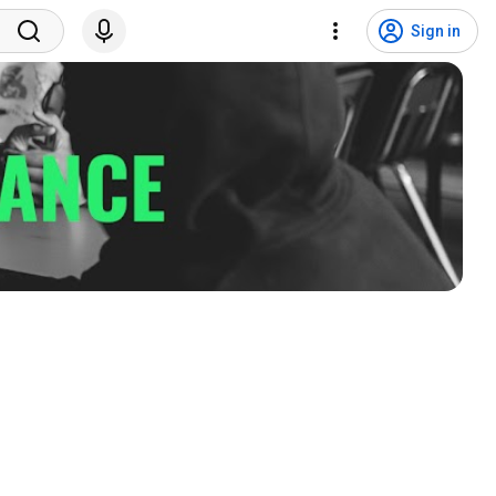
Sign in