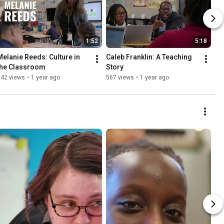
1:52
5:18
Melanie Reeds: Culture in 
Caleb Franklin: A Teaching 
the Classroom
Story
242 views
•
1 year ago
567 views
•
1 year ago