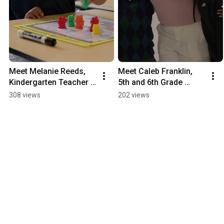
Meet Melanie Reeds, 
Meet Caleb Franklin, 
Kindergarten Teacher 
5th and 6th Grade 
with City Teaching 
Teacher with City 
308 views
202 views
Alliance
Teaching Alliance