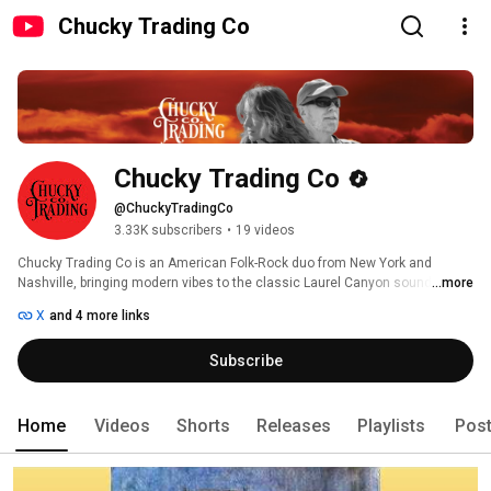
Chucky Trading Co
Chucky Trading Co
@ChuckyTradingCo
3.33K subscribers
•
19 videos
Chucky Trading Co is an American Folk-Rock duo from New York and 
Nashville, bringing modern vibes to the classic Laurel Canyon sounds of 
...more
the 1970s. The first CTC album (2021) contains 15 heartfelt songs that 
X
and 4 more links
explore love, life, and human nature.  A second album, A Sky of Hopes, is 
scheduled for release in May 2025. 
Subscribe
Home
Videos
Shorts
Releases
Playlists
Pos