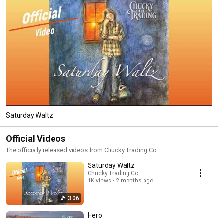
Saturday Waltz
Official Videos
The officially released videos from Chucky Trading Co.
Saturday Waltz
Chucky Trading Co
1K views
2 months ago
3:06
Hero