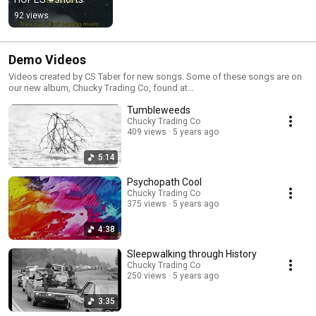
92 views
Demo Videos
Videos created by CS Taber for new songs. Some of these songs are on
our new album, Chucky Trading Co, found at
https://www.chuckytradingco.com/ and
Tumbleweeds
https://chuckytradingco.bandcamp.com/
Chucky Trading Co
409 views
5 years ago
5:14
Psychopath Cool
Chucky Trading Co
375 views
5 years ago
4:38
Sleepwalking through History
Chucky Trading Co
250 views
5 years ago
3:35