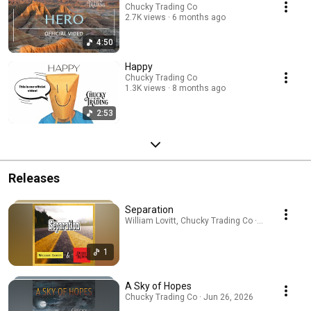
Chucky Trading Co
2.7K views
6 months ago
4:50
Happy
Chucky Trading Co
1.3K views
8 months ago
2:53
Releases
Separation
William Lovitt, Chucky Trading Co · Jul 31, 2026
1
A Sky of Hopes
Chucky Trading Co · Jun 26, 2026