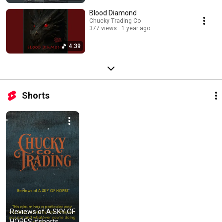
Blood Diamond
Chucky Trading Co
377 views
1 year ago
4:39
Shorts
Reviews of A SKY OF 
HOPES #shorts