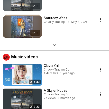
1
Saturday Waltz
Chucky Trading Co · May 8, 2026
1
Music videos
Clever Girl
Chucky Trading Co
1.4K views
1 year ago
4:33
A Sky of Hopes
Chucky Trading Co
27 views
1 month ago
3:23