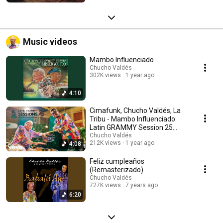
Music videos
Mambo Influenciado
Chucho Valdés
302K views
1 year ago
4:10
Cimafunk, Chucho Valdés, La
Tribu - Mambo Influenciado:
Latin GRAMMY Session 25
Años (Live)
Chucho Valdés
212K views
1 year ago
4:08
Feliz cumpleaños
(Remasterizado)
Chucho Valdés
727K views
7 years ago
6:20