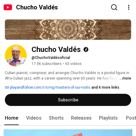
Chucho Valdés
Chucho Valdés
@ChuchoValdésoficial
17.5K subscribers
•
65 videos
Cuban pianist, composer, and arranger Chucho Valdés is a pivotal figure in 
Afro-Cuban jazz, with a career spanning over 60 years. He has fused Afro-
...more
Cuban traditions, jazz, classical music, and rock into a unique style, 
playandfollow.com/r/icmg/masters-of-our-roots
and 4 more links
earning seven GRAMMY® and six Latin GRAMMY® Awards, including a 
Lifetime Achievement Award. Valdés founded the iconic band Irakere, 
Subscribe
revolutionizing Latin jazz with its bold fusion of genres. His recent works 
include "La Creación," a three-movement suite exploring Afro-Cuban 
religion, and "I Missed You Too," a reunion album with Paquito D'Rivera. 
Valdés continues to innovate, leaving an indelible mark on global music. 
Home
Videos
Shorts
Releases
Playlists
Pos