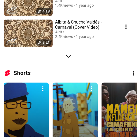
Albita
1.4K views
1 year ago
4:18
Albita & Chucho Valdés -
Carnaval (Cover Video)
Albita
2.4K views
1 year ago
3:21
Shorts