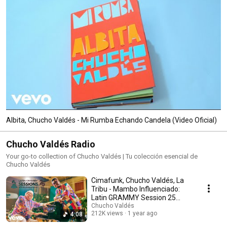
Albita, Chucho Valdés - Mi Rumba Echando Candela (Video Oficial)
Chucho Valdés Radio
Your go-to collection of Chucho Valdés | Tu colección esencial de
Chucho Valdés
Cimafunk, Chucho Valdés, La
Tribu - Mambo Influenciado:
Latin GRAMMY Session 25
Años (Live)
Chucho Valdés
212K views
1 year ago
4:08