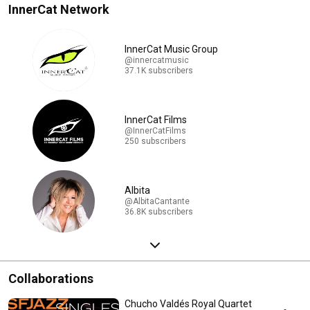
InnerCat Network
InnerCat Music Group
@innercatmusic
37.1K subscribers
InnerCat Films
@InnerCatFilms
250 subscribers
Albita
@AlbitaCantante
36.8K subscribers
Collaborations
Chucho Valdés Royal Quartet