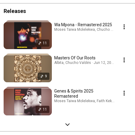
Releases
Wa Mpona - Remastered 2025
Moses Taiwa Molelekwa, Chucho Valdés, ANDRE
11
Masters Of Our Roots
Albita, Chucho Valdés · Jun 12, 2026
9
Genes & Spirits 2025
Remastered
Moses Taiwa Molelekwa, Faith Kekana, Chucho V
11