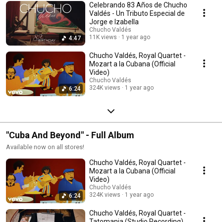
Celebrando 83 Años de Chucho
Valdés - Un Tributo Especial de
Jorge e Izabella
Chucho Valdés
11K views
1 year ago
4:47
Chucho Valdés, Royal Quartet -
Mozart a la Cubana (Official
Video)
Chucho Valdés
324K views
1 year ago
6:24
"Cuba And Beyond" - Full Album
Available now on all stores!
Chucho Valdés, Royal Quartet -
Mozart a la Cubana (Official
Video)
Chucho Valdés
324K views
1 year ago
6:24
Chucho Valdés, Royal Quartet -
Tatomania (Studio Recording)