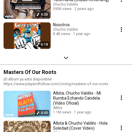
Chucho Valdés
595K views
2 years ago
4:26
Nosotros
Chucho Valdés
8.4K views
1 year ago
6:18
Masters Of Our Roots
¡El álbum ya está disponible!
https://www.playandfollow.com/r/icmg/masters-of-our-roots
Albita, Chucho Valdés - Mi
Rumba Echando Candela
(Video Oficial)
Albita
1.1M views
1 year ago
4:40
Albita & Chucho Valdés - Hola
Soledad (Cover Video)