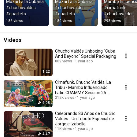
Mozart a la Cubana 
Mozart a la Cubana 
Mambo Influenci
#chuchovaldes 
#chuchovaldes 
#cimafunk 
#quarteto 
#quarteto 
#chuchovaldes
#royalquartet
#royalquartet
186 views
180 views
298 views
Videos
Chucho Valdés Unboxing "Cuba
And Beyond" Special Packaging
809 views
1 year ago
1:22
Cimafunk, Chucho Valdés, La
Tribu - Mambo Influenciado:
Latin GRAMMY Session 25
Años (Live)
212K views
1 year ago
4:08
Celebrando 83 Años de Chucho
Valdés - Un Tributo Especial de
Jorge e Izabella
11K views
1 year ago
4:47