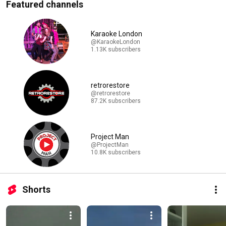
Featured channels
Karaoke London
@KaraokeLondon
1.13K subscribers
retrorestore
@retrorestore
87.2K subscribers
Project Man
@ProjectMan
10.8K subscribers
Shorts