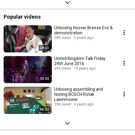
Popular videos
Unboxing Hoover Breeze Evo &
demonstration
38K views
5 years ago
29:41
United Kingdom Talk Friday
24th June 2016
26K views
10 years ago
30:00
Unboxing assembling and
testing BOSCH Rotak
Lawnmower
25K views
4 years ago
46:52