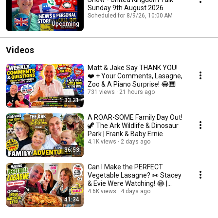
Sunday 9th August 2026
Scheduled for 8/9/26, 10:00 AM
Upcoming
Videos
Matt & Jake Say THANK YOU!
❤️ + Your Comments, Lasagne,
Zoo & A Piano Surprise! 😂🎹
731 views
21 hours ago
1:33:21
A ROAR-SOME Family Day Out!
🦖 The Ark Wildlife & Dinosaur
Park | Frank & Baby Ernie
4.1K views
2 days ago
36:53
Can I Make the PERFECT
Vegetable Lasagne? 👀 Stacey
& Evie Were Watching! 😂 |
Family Cooking Fun
4.6K views
4 days ago
41:34