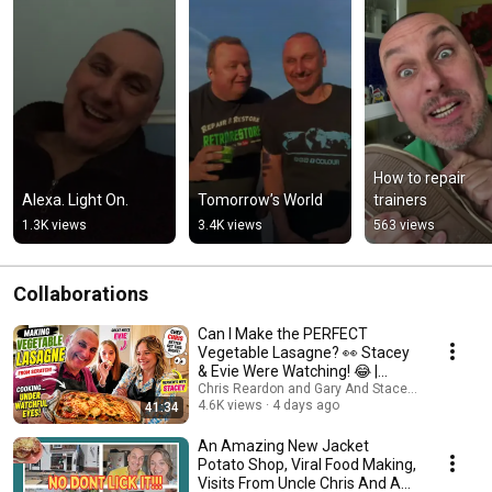
How to repair 
Alexa. Light On.
Tomorrow’s World
trainers
1.3K views
3.4K views
563 views
Collaborations
Can I Make the PERFECT
Vegetable Lasagne? 👀 Stacey
& Evie Were Watching! 😂 |
Family Cooking Fun
Chris Reardon and Gary And Stacey Family Vlog
4.6K views
4 days ago
41:34
An Amazing New Jacket
Potato Shop, Viral Food Making,
Visits From Uncle Chris And An