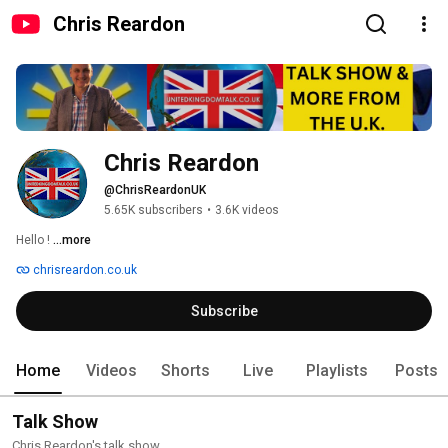
Chris Reardon
Chris Reardon
@ChrisReardonUK
5.65K subscribers
•
3.6K videos
Hello ! 
...more
chrisreardon.co.uk
Subscribe
Home
Videos
Shorts
Live
Playlists
Posts
Talk Show
Chris Reardon's talk show.