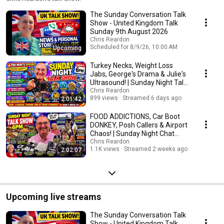
The Sunday Conversation Talk
Show - United Kingdom Talk
Sunday 9th August 2026
Chris Reardon
Scheduled for 8/9/26, 10:00 AM
Upcoming
Turkey Necks, Weight Loss
Jabs, George's Drama & Julie's
Ultrasound! | Sunday Night Talk
Show 😂📞
Chris Reardon
899 views
Streamed 6 days ago
2:01:42
FOOD ADDICTIONS, Car Boot
DONKEY, Posh Callers & Airport
Chaos! | Sunday Night Chat
Show 😂
Chris Reardon
1.1K views
Streamed 2 weeks ago
2:02:07
Upcoming live streams
The Sunday Conversation Talk
Show - United Kingdom Talk