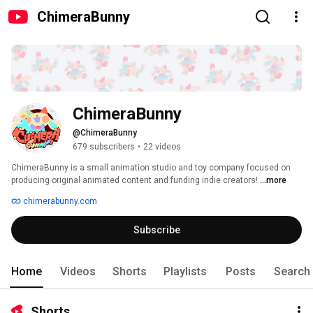
ChimeraBunny
ChimeraBunny
@ChimeraBunny
679 subscribers
•
22 videos
ChimeraBunny is a small animation studio and toy company focused on 
producing original animated content and funding indie creators! 
...more
chimerabunny.com
Subscribe
Home
Videos
Shorts
Playlists
Posts
Search
Shorts