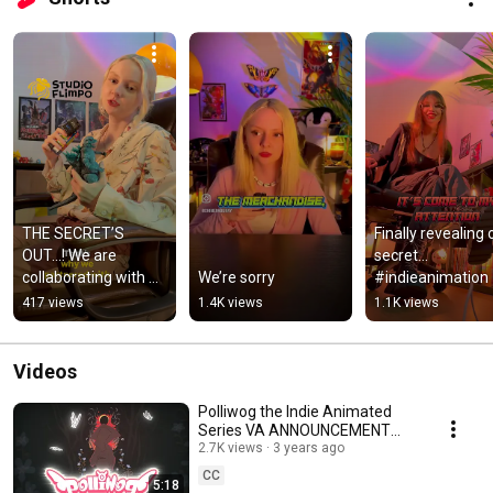
THE SECRET’S 
Finally revealing o
OUT…! We are 
secret… 
collaborating with 
We’re sorry
#indieanimation
@StudioFlimpo on 
417 views
1.4K views
1.1K views
merchandise!! 
#indieanimation
Videos
Polliwog the Indie Animated
Series VA ANNOUNCEMENT
POST
2.7K views
3 years ago
CC
5:18