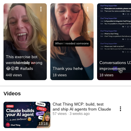
This exercise bot 
went horrible wrong 
Conversations UX
😂😝🙈 #aifails
Thank you hehe
improvements
448 views
18 views
18 views
Videos
Chat Thing MCP: build, test
and ship AI agents from Claude
57 views
3 weeks ago
13:18