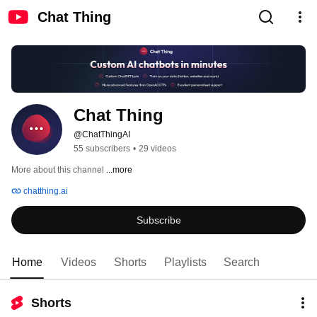
Chat Thing
Chat Thing
@ChatThingAI
55 subscribers
•
29 videos
More about this channel
...more
chatthing.ai
Subscribe
Home
Videos
Shorts
Playlists
Search
Shorts