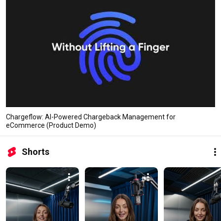
Chargeflow: AI-Powered Chargeback Management for
eCommerce (Product Demo)
Shorts