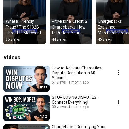
What Is Friendly 
Provisional Credit & 
Chargebacks 
Fraud? The $132B 
Chargebacks: How 
Explained: 
Threat to Merchants 
to Protect Your 
Merchants are los
Explained
Revenue
millions to friendl
85 views
44 views
46 views
frauds
Videos
How to Activate Chargeflow
Dispute Resolution in 60
Seconds
61 views
1 month ago
0:33
STOP LOSING DISPUTES -
Connect Everything!
30 views
1 month ago
1:12
Chargebacks Destroying Your