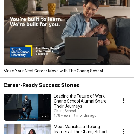
Make Your Next Career Move with The Chang School
Career-Ready Success Stories
Leading the Future of Work:
Chang School Alumni Share
Their Journeys
ChangSchool
178 views
9 months ago
2:23
Meet Manisha, a lifelong
learner at The Chang School