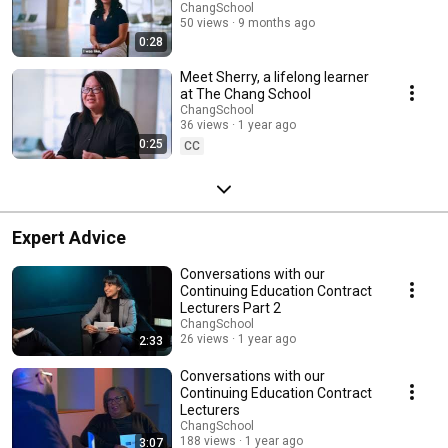
ChangSchool
50 views
9 months ago
0:28
Meet Sherry, a lifelong learner
at The Chang School
ChangSchool
36 views
1 year ago
0:25
CC
Expert Advice
Conversations with our
Continuing Education Contract
Lecturers Part 2
ChangSchool
26 views
1 year ago
2:33
Conversations with our
Continuing Education Contract
Lecturers
ChangSchool
188 views
1 year ago
3:07