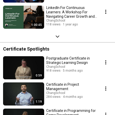
LinkedIn For Continuous
Learners: A Workshop For
Navigating Career Growth and
Pivots
ChangSchool
118 views
1 year ago
1:00:45
Certificate Spotlights
Postgraduate Certificate in
Strategic Learning Design
ChangSchool
918 views
5 months ago
0:59
Certificate in Project
Management
ChangSchool
284 views
4 months ago
1:19
Certificate in Programming for
Game Development