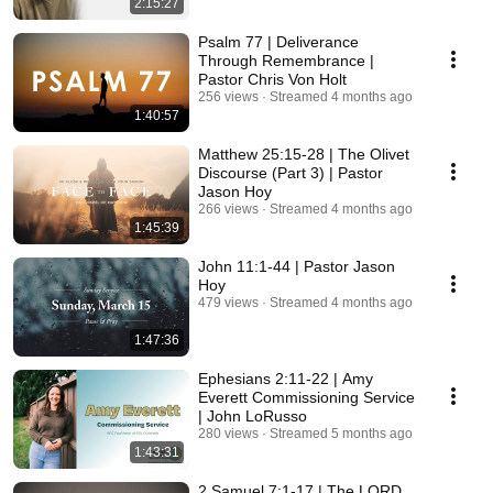
2:15:27
Psalm 77 | Deliverance
Through Remembrance |
Pastor Chris Von Holt
256 views
Streamed 4 months ago
1:40:57
Matthew 25:15-28 | The Olivet
Discourse (Part 3) | Pastor
Jason Hoy
266 views
Streamed 4 months ago
1:45:39
John 11:1-44 | Pastor Jason
Hoy
479 views
Streamed 4 months ago
1:47:36
Ephesians 2:11-22 | Amy
Everett Commissioning Service
| John LoRusso
280 views
Streamed 5 months ago
1:43:31
2 Samuel 7:1-17 | The LORD