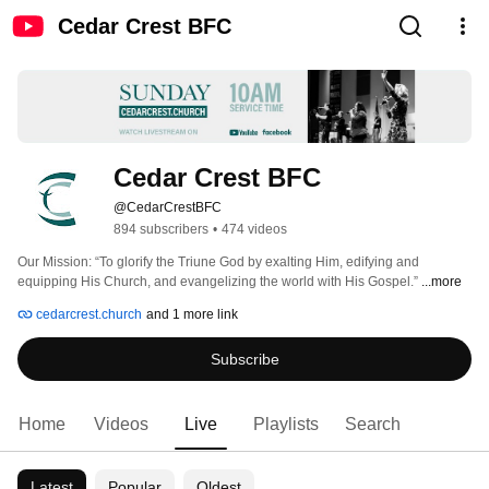
Cedar Crest BFC
Cedar Crest BFC
@CedarCrestBFC
894 subscribers
•
474 videos
Our Mission: “To glorify the Triune God by exalting Him, edifying and 
equipping His Church, and evangelizing the world with His Gospel.” 
...more
cedarcrest.church
and 1 more link
Subscribe
Home
Videos
Live
Playlists
Search
Latest
Popular
Oldest