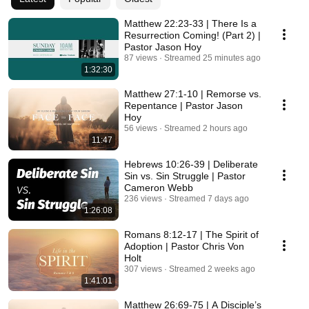
Matthew 22:23-33 | There Is a
Resurrection Coming! (Part 2) |
Pastor Jason Hoy
87 views
Streamed 25 minutes ago
1:32:30
Matthew 27:1-10 | Remorse vs.
Repentance | Pastor Jason
Hoy
56 views
Streamed 2 hours ago
11:47
Hebrews 10:26-39 | Deliberate
Sin vs. Sin Struggle | Pastor
Cameron Webb
236 views
Streamed 7 days ago
1:26:08
Romans 8:12-17 | The Spirit of
Adoption | Pastor Chris Von
Holt
307 views
Streamed 2 weeks ago
1:41:01
Matthew 26:69-75 | A Disciple’s