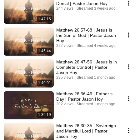
Denial | Pastor Jason Hoy
244 views
Streamed 3 weeks ago
1:47:15
Matthew 26:57-68 | Jesus Is
the Son of God | Pastor Jason
Hoy
222 views
Streamed 4 weeks ago
1:45:44
Matthew 26:47-56 | Jesus Is in
Complete Control | Pastor
Jason Hoy
295 views
Streamed 1 month ago
1:40:01
Matthew 26:36-46 | Father’s
Day | Pastor Jason Hoy
202 views
Streamed 1 month ago
1:39:19
Matthew 26:30-35 | Sovereign
and Merciful Lord | Pastor
Jason Hoy