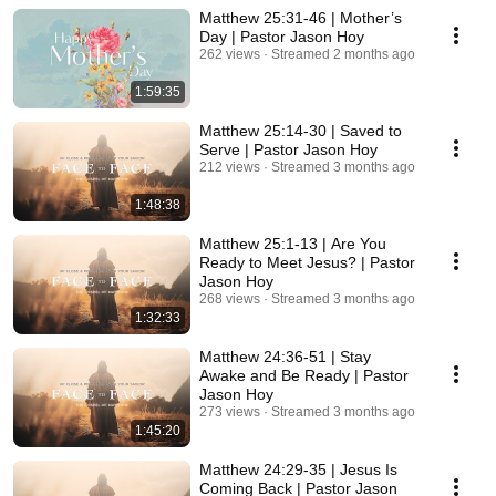
Matthew 25:31-46 | Mother’s
Day | Pastor Jason Hoy
262 views
Streamed 2 months ago
1:59:35
Matthew 25:14-30 | Saved to
Serve | Pastor Jason Hoy
212 views
Streamed 3 months ago
1:48:38
Matthew 25:1-13 | Are You
Ready to Meet Jesus? | Pastor
Jason Hoy
268 views
Streamed 3 months ago
1:32:33
Matthew 24:36-51 | Stay
Awake and Be Ready | Pastor
Jason Hoy
273 views
Streamed 3 months ago
1:45:20
Matthew 24:29-35 | Jesus Is
Coming Back | Pastor Jason