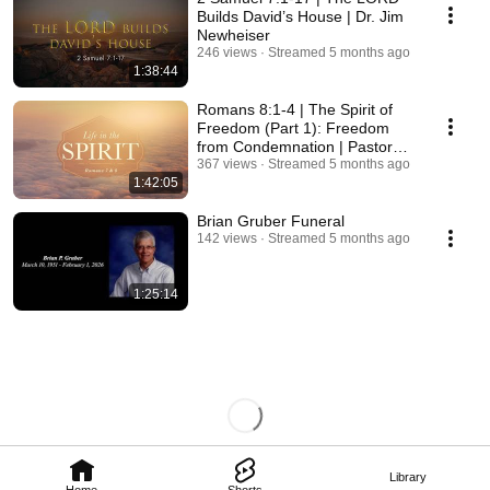
Builds David’s House | Dr. Jim
Newheiser
246 views
Streamed 5 months ago
1:38:44
Romans 8:1-4 | The Spirit of
Freedom (Part 1): Freedom
from Condemnation | Pastor
Chris Von Holt
367 views
Streamed 5 months ago
1:42:05
Brian Gruber Funeral
142 views
Streamed 5 months ago
1:25:14
Library