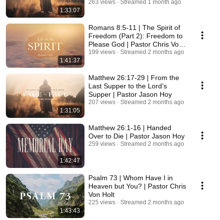
263 views
Streamed 1 month ago
1:33:07
Romans 8:5-11 | The Spirit of
Freedom (Part 2): Freedom to
Please God | Pastor Chris Von
Holt
199 views
Streamed 2 months ago
1:41:37
Matthew 26:17-29 | From the
Last Supper to the Lord’s
Supper | Pastor Jason Hoy
207 views
Streamed 2 months ago
1:31:05
Matthew 26:1-16 | Handed
Over to Die | Pastor Jason Hoy
259 views
Streamed 2 months ago
1:42:47
Psalm 73 | Whom Have I in
Heaven but You? | Pastor Chris
Von Holt
225 views
Streamed 2 months ago
1:43:43