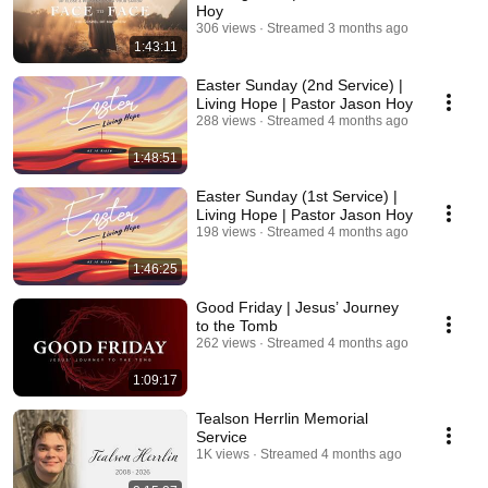
Hoy
306 views
Streamed 3 months ago
1:43:11
Easter Sunday (2nd Service) |
Living Hope | Pastor Jason Hoy
288 views
Streamed 4 months ago
1:48:51
Easter Sunday (1st Service) |
Living Hope | Pastor Jason Hoy
198 views
Streamed 4 months ago
1:46:25
Good Friday | Jesus’ Journey
to the Tomb
262 views
Streamed 4 months ago
1:09:17
Tealson Herrlin Memorial
Service
1K views
Streamed 4 months ago