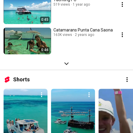
519 views
1 year ago
0:45
Catamarans Punta Cana Saona
163K views
2 years ago
0:46
Shorts