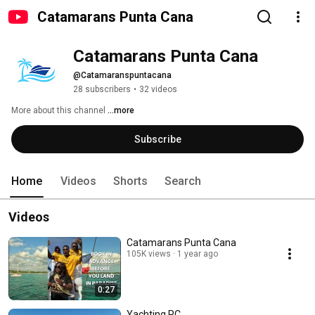
Catamarans Punta Cana
Catamarans Punta Cana 
@Catamaranspuntacana
28 subscribers
•
32 videos
More about this channel
...more
Subscribe
Home
Videos
Shorts
Search
Videos
Catamarans Punta Cana
105K views
1 year ago
0:27
Yachting PC