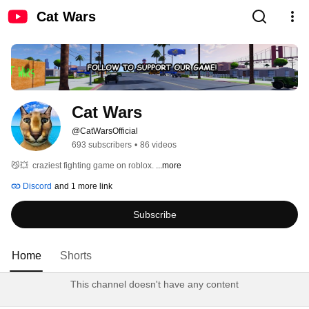
Cat Wars
Cat Wars
@CatWarsOfficial
693 subscribers
•
86 videos
😼💥  craziest fighting game on roblox. 
...more
Discord
and 1 more link
Subscribe
Home
Shorts
This channel doesn't have any content