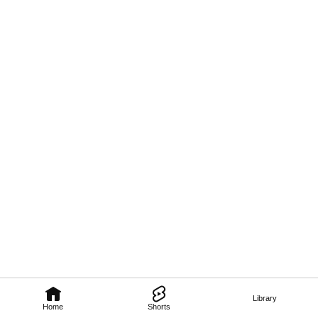
Library
Home
Shorts