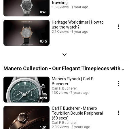
traveling
1.5K views
1 year ago
0:41
Heritage Worldtimer | How to
use the watch?
2.1K views
1 year ago
0:45
Manero Collection - Our Elegant Timepieces with
the Highest Craftmanship
Manero Flyback | Carl F.
Bucherer
Carl F. Bucherer
13K views
7 years ago
0:28
Carl F. Bucherer - Manero
Tourbillon Double Peripheral
(60 secs)
Carl F. Bucherer
2.3K views
8 years ago
1:01