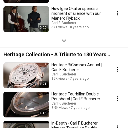
How Igee Okafor spends a
moment of silence with our
Manero Flyback
Carl F. Bucherer
571 views
8 years ago
0:29
Heritage Collection - A Tribute to 130 Years
History as A Watchmaker
Heritage BiCompax Annual |
Carl F. Bucherer
Carl F. Bucherer
15K views
7 years ago
1:21
Heritage Tourbillon Double
Peripheral | Carl F. Bucherer
Carl F. Bucherer
3.9K views
7 years ago
1:15
In-Depth - Carl F. Bucherer
Manero Tourbillon Double