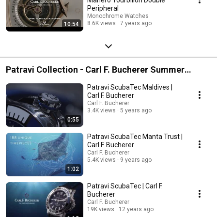
Peripheral
Monochrome Watches
8.6K views
7 years ago
10:54
Patravi Collection - Carl F. Bucherer Summer
Watches Selection
Patravi ScubaTec Maldives |
Carl F. Bucherer
Carl F. Bucherer
3.4K views
5 years ago
0:55
Patravi ScubaTec Manta Trust |
Carl F. Bucherer
Carl F. Bucherer
5.4K views
9 years ago
1:02
Patravi ScubaTec | Carl F.
Bucherer
Carl F. Bucherer
19K views
12 years ago