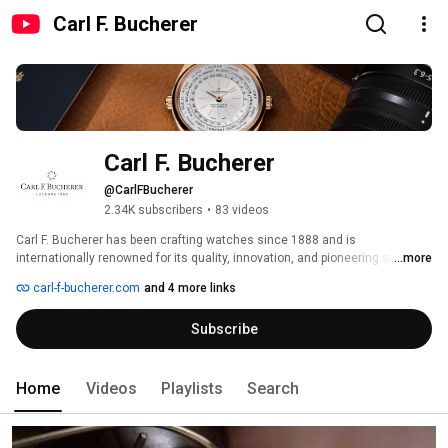
Carl F. Bucherer
Carl F. Bucherer
@CarlFBucherer
2.34K subscribers
•
83 videos
Carl F. Bucherer has been crafting watches since 1888 and is 
internationally renowned for its quality, innovation, and pioneering spirit. 
...more
Over more than 135 years, CFB continues to evolve, combining 
carl-f-bucherer.com
and 4 more links
contemporary style and cutting-edge materials with the utmost precision 
and outstanding functionality. 
Subscribe
Home
Videos
Playlists
Search