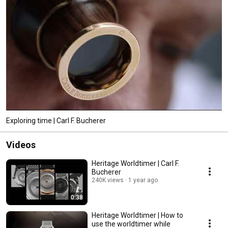
Exploring time | Carl F. Bucherer
Videos
Heritage Worldtimer | Carl F.
Bucherer
240K views
1 year ago
0:38
Heritage Worldtimer | How to
use the worldtimer while