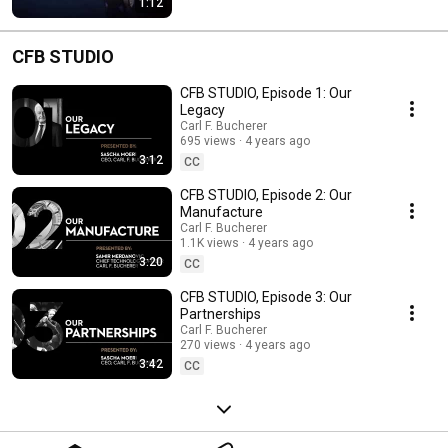
1:12
CFB STUDIO
CFB STUDIO, Episode 1: Our
Legacy
Carl F. Bucherer
695 views
4 years ago
3:12
CC
CFB STUDIO, Episode 2: Our
Manufacture
Carl F. Bucherer
1.1K views
4 years ago
3:20
CC
CFB STUDIO, Episode 3: Our
Partnerships
Carl F. Bucherer
270 views
4 years ago
3:42
CC