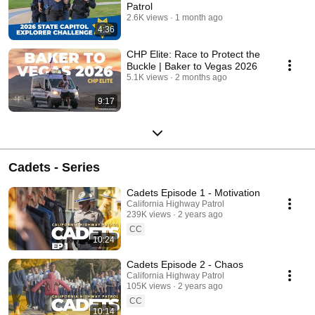
Patrol
2.6K views
1 month ago
4:36
CHP Elite: Race to Protect the
Buckle | Baker to Vegas 2026
5.1K views
2 months ago
9:17
Cadets - Series
Cadets Episode 1 - Motivation
California Highway Patrol
239K views
2 years ago
CC
10:24
Cadets Episode 2 - Chaos
California Highway Patrol
105K views
2 years ago
CC
10:14