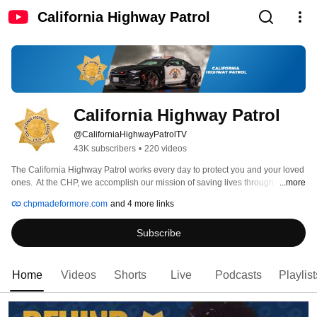
California Highway Patrol
California Highway Patrol
@CaliforniaHighwayPatrolTV
43K subscribers
•
220 videos
The California Highway Patrol works every day to protect you and your loved 
ones.  At the CHP, we accomplish our mission of saving lives through 
...more
engineering, education, and enforcement.  Our YouTube channel allows us 
chpmadeformore.com
and 4 more links
an opportunity to educate you by showing what we do, how we do it, and 
why we do it.  We hope you enjoy the various videos we have complied in an 
Subscribe
attempt to better serve you and your family. 
Home
Videos
Shorts
Live
Podcasts
Playlist