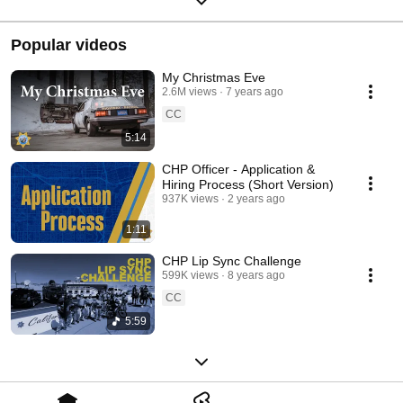
Popular videos
My Christmas Eve
2.6M views
7 years ago
CC
5:14
CHP Officer - Application &
Hiring Process (Short Version)
937K views
2 years ago
1:11
CHP Lip Sync Challenge
599K views
8 years ago
CC
5:59