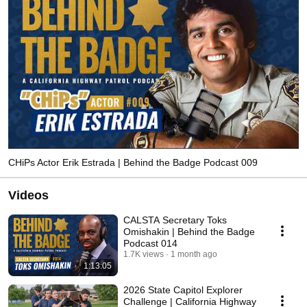
CHiPs Actor Erik Estrada | Behind the Badge Podcast 009
Videos
CALSTA Secretary Toks
Omishakin | Behind the Badge
Podcast 014
1.7K views
1 month ago
1:13:05
2026 State Capitol Explorer
Challenge | California Highway