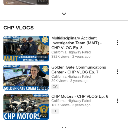
13:40
CHP VLOGS
Multidisciplinary Accident
Investigation Team (MAIT) -
CHP VLOG Ep. 8
California Highway Patrol
382K views
2 years ago
10:34
Golden Gate Communications
Center - CHP VLOG Ep. 7
California Highway Patrol
39K views
3 years ago
6:58
CC
CHP Motors - CHP VLOG Ep. 6
California Highway Patrol
180K views
3 years ago
CC
9:06