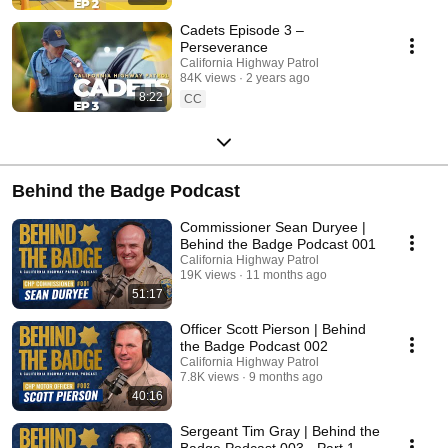
Cadets Episode 3 –
Perseverance
California Highway Patrol
84K views
2 years ago
8:22
CC
Behind the Badge Podcast
Commissioner Sean Duryee |
Behind the Badge Podcast 001
California Highway Patrol
19K views
11 months ago
51:17
Officer Scott Pierson | Behind
the Badge Podcast 002
California Highway Patrol
7.8K views
9 months ago
40:16
Sergeant Tim Gray | Behind the
Badge Podcast 003 - Part 1