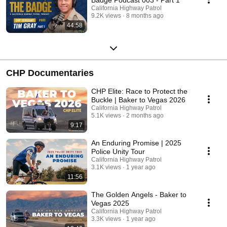
California Highway Patrol
9.2K views
8 months ago
44:58
CHP Documentaries
CHP Elite: Race to Protect the
Buckle | Baker to Vegas 2026
California Highway Patrol
5.1K views
2 months ago
9:17
An Enduring Promise | 2025
Police Unity Tour
California Highway Patrol
3.1K views
1 year ago
11:56
The Golden Angels - Baker to
Vegas 2025
California Highway Patrol
3.3K views
1 year ago