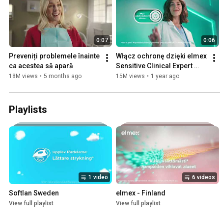
0:07
0:06
Preveniți problemele înainte 
Włącz ochronę dzięki elmex 
ca acestea să apară
Sensitive Clinical Expert 
Instant Care.
18M views
•
5 months ago
15M views
•
1 year ago
Playlists
1 video
6 videos
Softlan Sweden
elmex - Finland
View full playlist
View full playlist