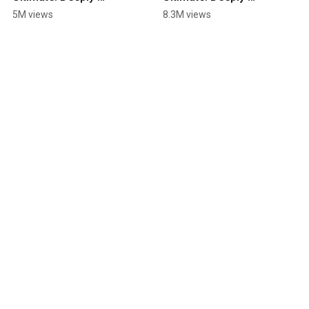
whitens for 10x whiter 
whitens for 10x whiter 
5M views
8.3M views
teeth*
teeth*