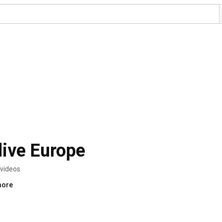
ive Europe
 videos
more