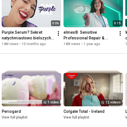
0:06
0:15
Purple Serum? Sekret 
elmex®  Sensitive 
natychmiastowo bielszych 
Professional Repair & 
zębów
Prevent
14M views
•
10 months ago
14M views
•
1 year ago
1 video
12 videos
Periogard
Colgate Total - Ireland
View full playlist
View full playlist
V