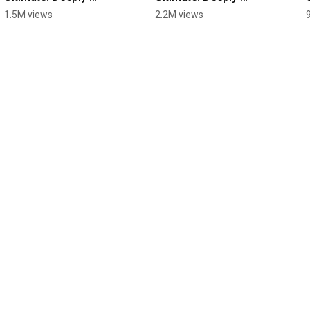
whitens for 10x whiter 
whitens for 10x whiter 
1.5M views
2.2M views
teeth*
teeth*