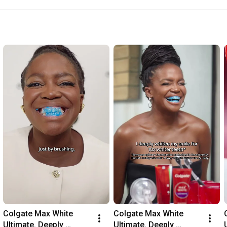
Colgate Max White 
Colgate Max White 
Ultimate. Deeply 
Ultimate. Deeply 