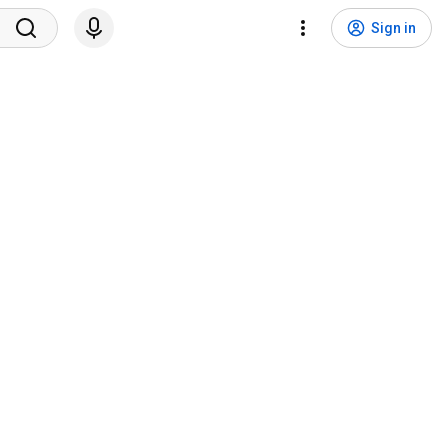
Sign in