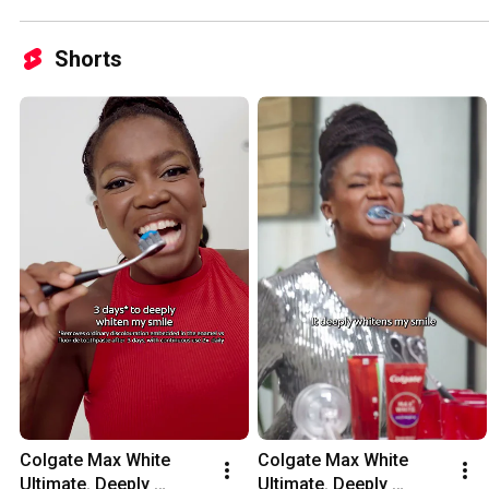
Shorts
Colgate Max White 
Colgate Max White 
Ultimate. Deeply 
Ultimate. Deeply 