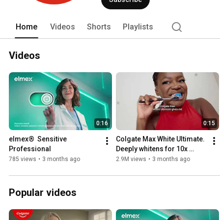
Home
Videos
Shorts
Playlists
Videos
0:16
0:15
elmex®  Sensitive 
Colgate Max White Ultimate. 
Professional
Deeply whitens for 10x 
whiter teeth*
785 views
•
3 months ago
2.9M views
•
3 months ago
Popular videos