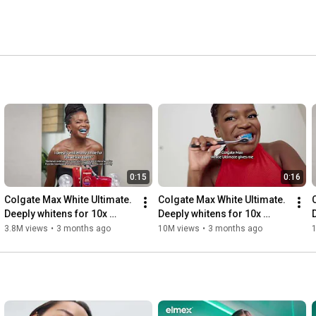
0:15
0:16
Colgate Max White Ultimate. 
Colgate Max White Ultimate. 
Deeply whitens for 10x 
Deeply whitens for 10x 
whiter teeth*
whiter teeth*
3.8M views
•
3 months ago
10M views
•
3 months ago