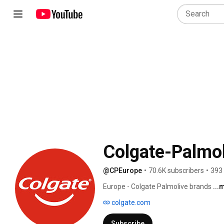
Colgate-Palmol
@CPEurope
•
70.6K subscribers
•
393
Europe - Colgate Palmolive brands 
...
colgate.com
Subscribe