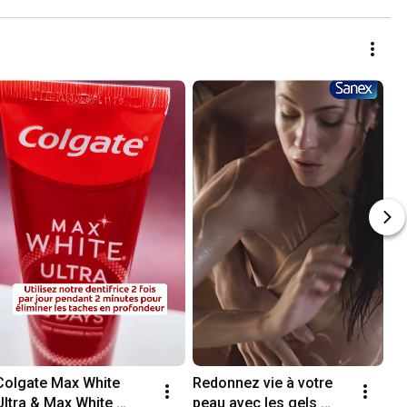
Colgate Max White 
Redonnez vie à votre 
Ultra & Max White 
peau avec les gels 