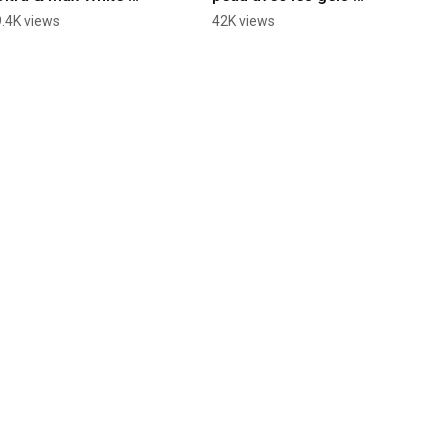
Ultimate Sérum 
douche Sanex Natural 
9.4K views
42K views
Blancheur Nuit
Prebiotic