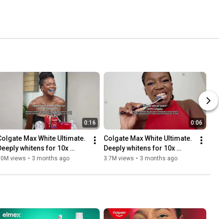
0:16
0:06
Colgate Max White Ultimate. 
Colgate Max White Ultimate. 
Deeply whitens for 10x 
Deeply whitens for 10x 
whiter teeth*
whiter teeth*
10M views
•
3 months ago
3.7M views
•
3 months ago