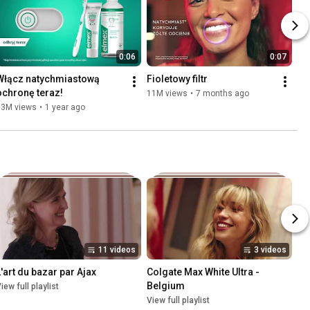
0:06
0:07
Włącz natychmiastową 
Fioletowy filtr
ochronę teraz!
11M views
•
7 months ago
13M views
•
1 year ago
11 videos
3 videos
L'art du bazar par Ajax
Colgate Max White Ultra - 
Belgium
iew full playlist
View full playlist