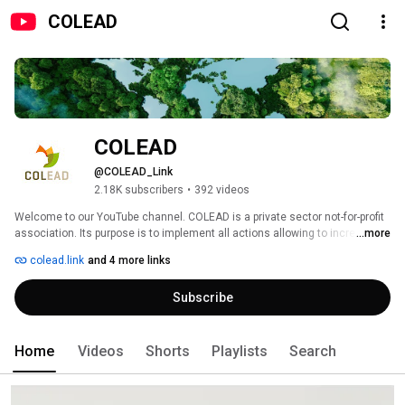
COLEAD
COLEAD
@COLEAD_Link
2.18K subscribers
•
392 videos
Welcome to our YouTube channel. COLEAD is a private sector not-for-profit 
association. Its purpose is to implement all actions allowing to increase 
...more
the contribution of the agricultural sector to the achievement of the 
colead.link
and 4 more links
Sustainable Development Goals or SDGs. 
Subscribe
Home
Videos
Shorts
Playlists
Search