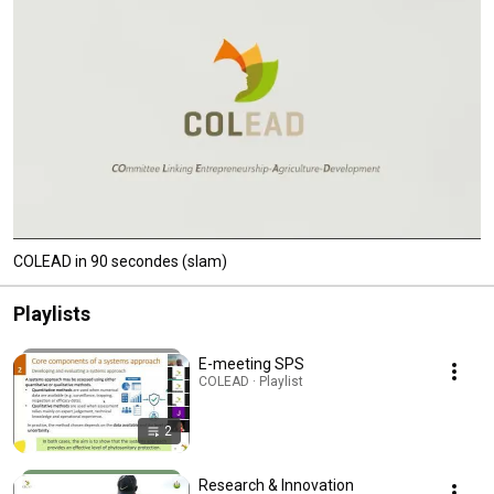
COLEAD in 90 secondes (slam)
Playlists
E-meeting SPS
COLEAD · Playlist
2
Research & Innovation