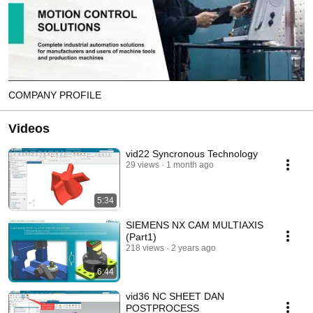
COMPANY PROFILE
Videos
vid22 Syncronous Technology
29 views
1 month ago
5:34
SIEMENS NX CAM MULTIAXIS
(Part1)
218 views
2 years ago
6:44
vid36 NC SHEET DAN
POSTPROCESS