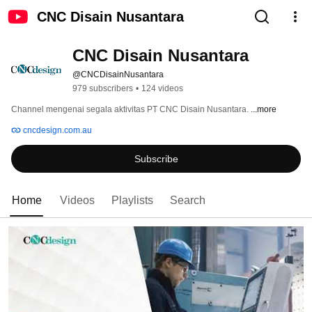
CNC Disain Nusantara
CNC Disain Nusantara
@CNCDisainNusantara
979 subscribers
•
124 videos
Channel mengenai segala aktivitas PT CNC Disain Nusantara. 
...more
cncdesign.com.au
Subscribe
Home
Videos
Playlists
Search