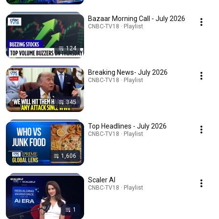
Bazaar Morning Call - July 2026
CNBC-TV18 · Playlist
124
Breaking News- July 2026
CNBC-TV18 · Playlist
345
Top Headlines - July 2026
CNBC-TV18 · Playlist
1,606
Scaler AI
CNBC-TV18 · Playlist
1