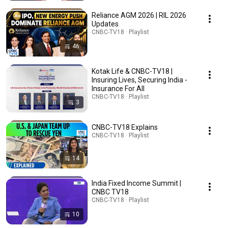
Reliance AGM 2026 | RIL 2026
Updates
CNBC-TV18 · Playlist
46
Kotak Life & CNBC-TV18 |
Insuring Lives, Securing India -
Insurance For All
CNBC-TV18 · Playlist
3
CNBC-TV18 Explains
CNBC-TV18 · Playlist
14
India Fixed Income Summit |
CNBC TV18
CNBC-TV18 · Playlist
10