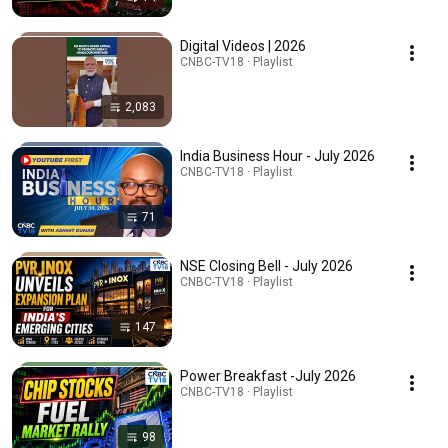
Digital Videos | 2026
CNBC-TV18 · Playlist
2,083
India Business Hour - July 2026
CNBC-TV18 · Playlist
71
NSE Closing Bell - July 2026
CNBC-TV18 · Playlist
147
Power Breakfast -July 2026
CNBC-TV18 · Playlist
98