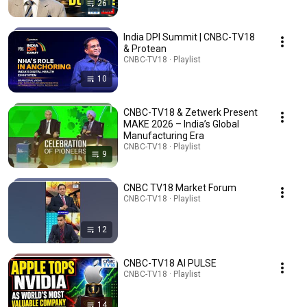
26
India DPI Summit | CNBC-TV18
& Protean
CNBC-TV18 · Playlist
10
CNBC-TV18 & Zetwerk Present
MAKE 2026 – India’s Global
Manufacturing Era
CNBC-TV18 · Playlist
9
CNBC TV18 Market Forum
CNBC-TV18 · Playlist
12
CNBC-TV18 AI PULSE
CNBC-TV18 · Playlist
14