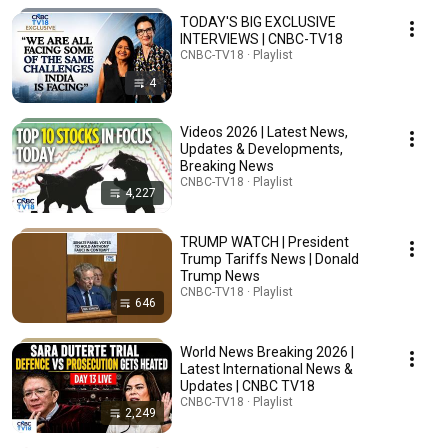
TODAY'S BIG EXCLUSIVE
INTERVIEWS | CNBC-TV18
CNBC-TV18 · Playlist
4
Videos 2026 | Latest News,
Updates & Developments,
Breaking News
CNBC-TV18 · Playlist
4,227
TRUMP WATCH | President
Trump Tariffs News | Donald
Trump News
CNBC-TV18 · Playlist
646
World News Breaking 2026 |
Latest International News &
Updates | CNBC TV18
CNBC-TV18 · Playlist
2,249