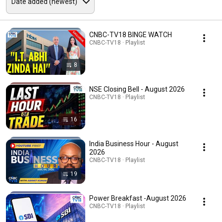
CNBC-TV18 BINGE WATCH
CNBC-TV18 · Playlist
8
NSE Closing Bell - August 2026
CNBC-TV18 · Playlist
16
India Business Hour - August
2026
CNBC-TV18 · Playlist
19
Power Breakfast -August 2026
CNBC-TV18 · Playlist