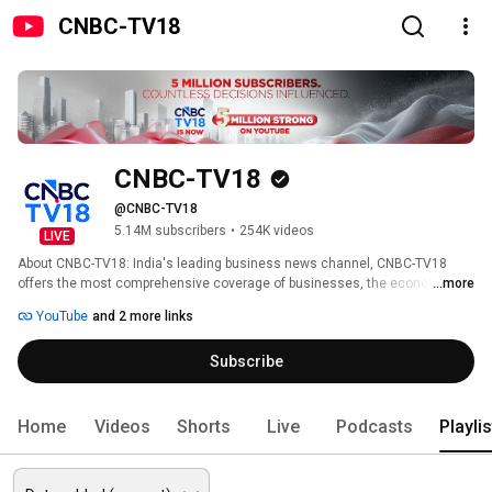
CNBC-TV18
CNBC-TV18
@CNBC-TV18
5.14M subscribers
•
254K videos
LIVE
About CNBC-TV18: India's leading business news channel, CNBC-TV18 
offers the most comprehensive coverage of businesses, the economy and 
...more
the financial markets. Catch all your favourite shows, exclusive videos, big-
YouTube
and 2 more links
ticket interviews and more here. n18oc_business 
Subscribe
Home
Videos
Shorts
Live
Podcasts
Playli