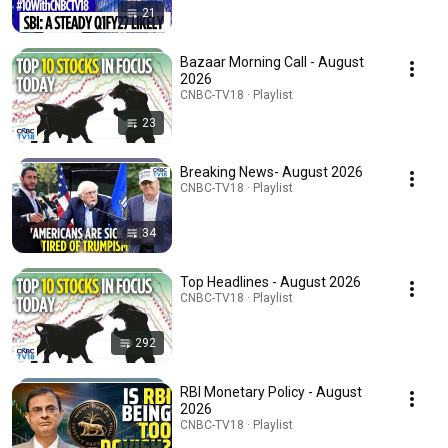
21
Bazaar Morning Call - August
2026
CNBC-TV18 · Playlist
23
Breaking News- August 2026
CNBC-TV18 · Playlist
34
Top Headlines - August 2026
CNBC-TV18 · Playlist
292
RBI Monetary Policy - August
2026
CNBC-TV18 · Playlist