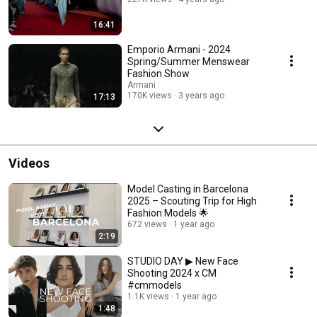
16:41
Emporio Armani - 2024
Spring/Summer Menswear
Fashion Show
Armani
170K views
3 years ago
17:13
Videos
Model Casting in Barcelona
2025 – Scouting Trip for High
Fashion Models 🌟
672 views
1 year ago
2:19
STUDIO DAY ▶ New Face
Shooting 2024 x CM
#cmmodels
1.1K views
1 year ago
1:48