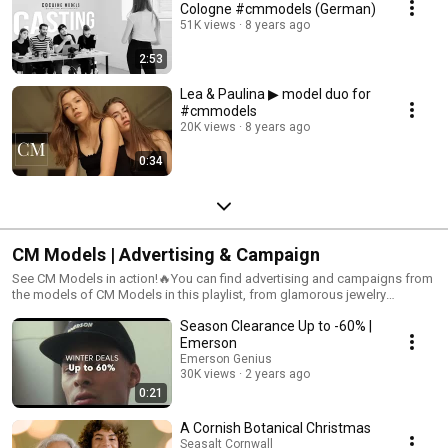
Cologne #cmmodels (German)
51K views
8 years ago
2:53
Lea & Paulina ▶ model duo for
#cmmodels
20K views
8 years ago
0:34
CM Models | Advertising & Campaign
See CM Models in action!🔥You can find advertising and campaigns from
the models of CM Models in this playlist, from glamorous jewelry
shooting to exiting car campaigns, it's all here.👀
Season Clearance Up to -60% |
Emerson
Emerson Genius
30K views
2 years ago
0:21
A Cornish Botanical Christmas
Seasalt Cornwall