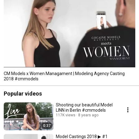
CM Models x Women Managament | Modeling Agency Casting
2018 #cmmodels
Popular videos
Shooting our beautiful Model
LINN in Berlin #cmmodels
117K views
8 years ago
0:37
Model Castings 2018 ▶ #1