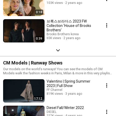
103K views
2 years ago
0:18
브룩스브라더스 2023 FW
Collection 'House of Brooks
Brothers'
Brooks Brothers korea
65K views
2 years ago
0:39
CM Models | Runway Shows
Our models on the world's runways! You can see the models of CM
Models walk the fashion weeks in Paris, Milan & more in this very playlist.
🔥
Valentino | Spring Summer
2023 | Full Show
FF Channel
819K views
3 years ago
17:12
Diesel Fall/Winter 2022
DIESEL
227K views
4 years ago