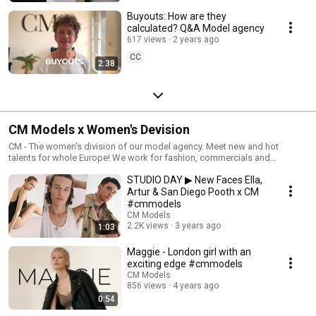
Buyouts: How are they
calculated? Q&A Model agency
617 views
2 years ago
CC
2:38
CM Models x Women's Devision
CM - The women's division of our model agency. Meet new and hot
talents for whole Europe! We work for fashion, commercials and
catwalks. Leave your like or follow us on YouTube now!! ✓ book male
STUDIO DAY ▶ New Faces Ella,
models in whole EU and worldwide ✓ fashion, campaign, catwalk and
commercials ✓ magazines and editorials ✓ social media models CM is
Artur & San Diego Pooth x CM
the youngest and fastest growing model agency in Germany. Our models
#cmmodels
are based in Paris, Berlin, Warsaw and London! Take a look at our model
CM Models
board. If you have any questions, just comment our videos.
2.2K views
3 years ago
1:03
Maggie - London girl with an
exciting edge #cmmodels
CM Models
856 views
4 years ago
0:54