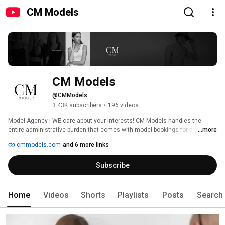
CM Models
CM Models
@CMModels
3.43K subscribers
•
196 videos
Model Agency | WE care about your interests! CM Models handles the 
entire administrative burden that comes with model bookings for branding, 
...more
image, fashion and advertising campaigns. The Modeling Agency that 
cmmodels.com
and 6 more links
connects models, with magazine, advertising agencies, designers and of 
course – YOU. 
Subscribe
Home
Videos
Shorts
Playlists
Posts
Search