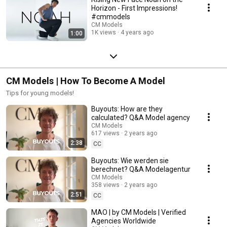
Horizon - First Impressions!
#cmmodels
CM Models
1K views
4 years ago
1:00
CM Models | How To Become A Model
Tips for young models!
Buyouts: How are they
calculated? Q&A Model agency
CM Models
617 views
2 years ago
2:38
CC
Buyouts: Wie werden sie
berechnet? Q&A Modelagentur
CM Models
358 views
2 years ago
2:51
CC
MAO | by CM Models | Verified
Agencies Worldwide