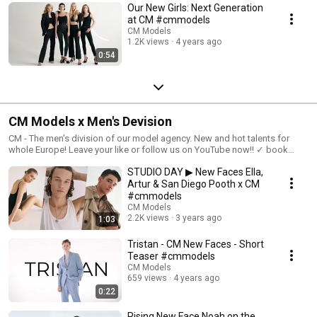
Our New Girls: Next Generation
at CM #cmmodels
CM Models
1.2K views
4 years ago
0:54
CM Models x Men's Devision
CM - The men's division of our model agency. New and hot talents for
whole Europe! Leave your like or follow us on YouTube now!! ✓ book
male models in whole EU and worldwide ✓ fashion, campaign, catwalk
STUDIO DAY ▶ New Faces Ella,
and commercials ✓ magazines and editorials ✓ social media models CM
is the youngest and fastest growing model agency in Germany. Our
Artur & San Diego Pooth x CM
models are based in Paris, Berlin, Warsaw and London! Take a look at our
#cmmodels
model board. If you have any questions, just comment our videos.
CM Models
2.2K views
3 years ago
1:03
Tristan - CM New Faces - Short
Teaser #cmmodels
CM Models
659 views
4 years ago
0:22
Rising New Face Noah on the