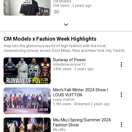
CM Models
558 views
2 years ago
7:04
CC
CM Models x Fashion Week Highlights
Step into the glamorous world of high fashion with the most
mesmerizing runway shows from Milan, Paris and New York City. Find the
hottest trends, the boldest designs and the most iconic moments from
Runway of Power
the fashion weeks.
Interdimensional TV
245K views
2 years ago
1:24
Men's Fall-Winter 2024 Show |
LOUIS VUITTON
Louis Vuitton
5.9M views
Streamed 2 years ago
20:34
Miu Miu | Spring/Summer 2024
Fashion Show
Miu Miu