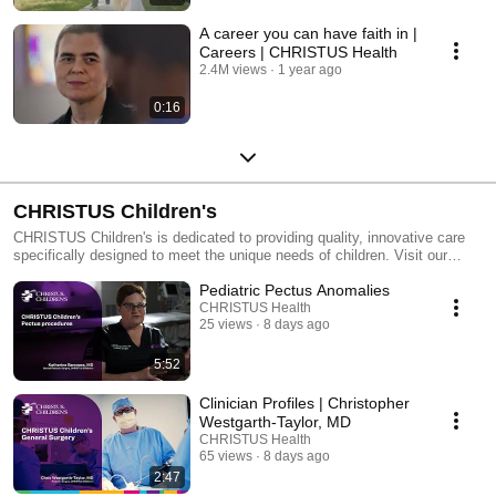
A career you can have faith in |
Careers | CHRISTUS Health
2.4M views
1 year ago
0:16
CHRISTUS Children's
CHRISTUS Children's is dedicated to providing quality, innovative care
specifically designed to meet the unique needs of children. Visit our
website to learn more: https://www.christushealth.org/locations/childrens-
Pediatric Pectus Anomalies
hospital
CHRISTUS Health
25 views
8 days ago
5:52
Clinician Profiles | Christopher
Westgarth-Taylor, MD
CHRISTUS Health
65 views
8 days ago
2:47