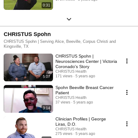
0:31
CHRISTUS Spohn
CHRISTUS Spohn | Serving Alice, Beeville, Corpus Christi and
Kingsville, TX
CHRISTUS Spohn |
Neurosciences Center | Victoria
Coronado's Story
CHRISTUS Health
171 views
5 years ago
5:07
Spohn Beeville Breast Cancer
Patient
CHRISTUS Health
37 views
5 years ago
3:14
Clinician Profiles | George
Liras, D.O.
CHRISTUS Health
275 views
5 years ago