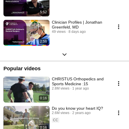
5:52
Clinician Profiles | Jonathan
Greenfeld, MD
49 views
8 days ago
2:58
Popular videos
CHRISTUS Orthopedics and
Sports Medicine :15
2.8M views
1 year ago
0:16
Do you know your heart IQ?
2.6M views
2 years ago
CC
0:16