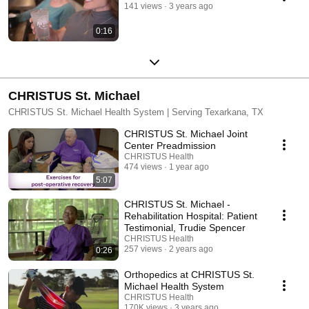
141 views
3 years ago
0:16
CHRISTUS St. Michael
CHRISTUS St. Michael Health System | Serving Texarkana, TX
CHRISTUS St. Michael Joint
Center Preadmission
CHRISTUS Health
474 views
1 year ago
5:07
CHRISTUS St. Michael -
Rehabilitation Hospital: Patient
Testimonial, Trudie Spencer
CHRISTUS Health
257 views
2 years ago
0:26
Orthopedics at CHRISTUS St.
Michael Health System
CHRISTUS Health
170K views
3 years ago