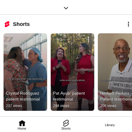
Shorts
Crystal Rodriguez 
Pat Ayub  patient 
Herbert Perkins - 
patient testimonial
testimonial
Patient testimoni
237 views
294 views
206 views
Library
Home
Shorts